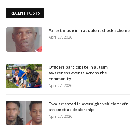
RECENT POSTS
Arrest made in fraudulent check scheme
April 27, 2026
Officers participate in autism
awareness events across the
community
April 27, 2026
Two arrested in overnight vehicle theft
attempt at dealership
April 27, 2026