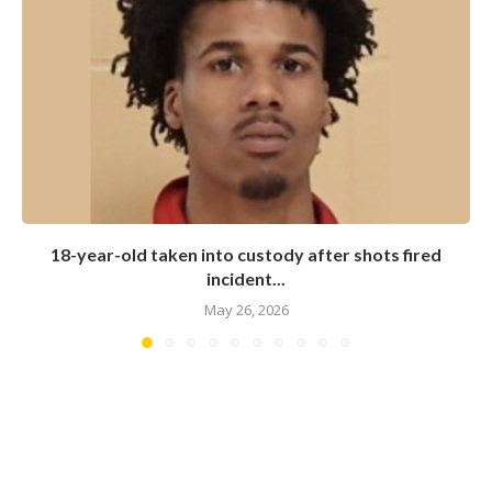
18-year-old taken into custody after shots fired
incident...
May 26, 2026