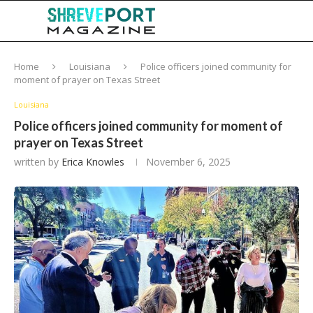
Home
Louisiana
Police officers joined community for
moment of prayer on Texas Street
Louisiana
Police officers joined community for moment of
prayer on Texas Street
written by
Erica Knowles
November 6, 2025