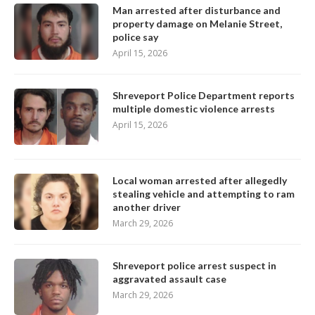
Man arrested after disturbance and
property damage on Melanie Street,
police say
April 15, 2026
Shreveport Police Department reports
multiple domestic violence arrests
April 15, 2026
Local woman arrested after allegedly
stealing vehicle and attempting to ram
another driver
March 29, 2026
Shreveport police arrest suspect in
aggravated assault case
March 29, 2026