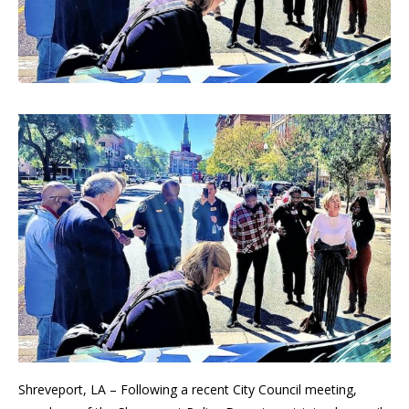
Shreveport, LA – Following a recent City Council meeting,