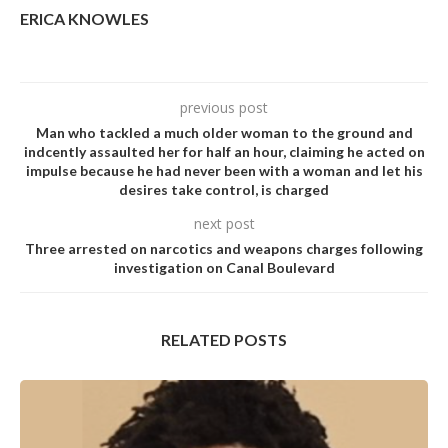
ERICA KNOWLES
previous post
Man who tackIed a much oIder woman to the ground and
indcentIy assauIted her for haIf an hour, cIaiming he acted on
impuIse because he had never been with a woman and Iet his
desires take controI, is charged
next post
Three arrested on narcotics and weapons charges following
investigation on Canal Boulevard
RELATED POSTS