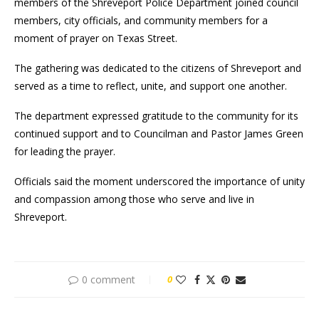
members of the Shreveport Police Department joined council
members, city officials, and community members for a
moment of prayer on Texas Street.
The gathering was dedicated to the citizens of Shreveport and
served as a time to reflect, unite, and support one another.
The department expressed gratitude to the community for its
continued support and to Councilman and Pastor James Green
for leading the prayer.
Officials said the moment underscored the importance of unity
and compassion among those who serve and live in
Shreveport.
0 comment
0