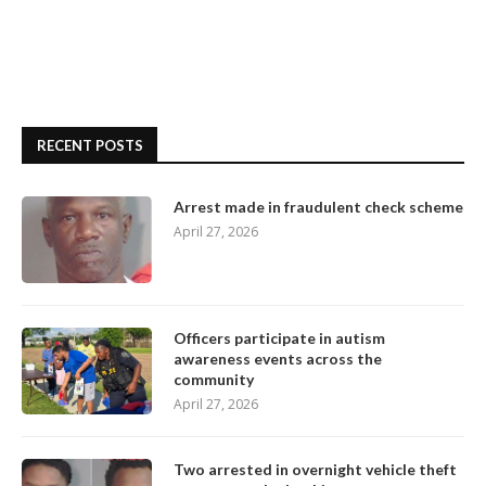
RECENT POSTS
Arrest made in fraudulent check scheme
April 27, 2026
Officers participate in autism
awareness events across the
community
April 27, 2026
Two arrested in overnight vehicle theft