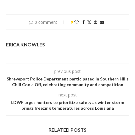
0 comment
0
ERICA KNOWLES
previous post
Shreveport Police Department participated in Southern Hills
Chili Cook-Off, celebrating community and competition
next post
LDWF urges hunters to prioritize safety as winter storm
brings freezing temperatures across Louisiana
RELATED POSTS