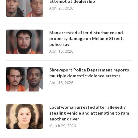
attempt at dealership
April 27, 2026
Man arrested after disturbance and
property damage on Melanie Street,
police say
April 15, 2026
Shreveport Police Department reports
multiple domestic violence arrests
April 15, 2026
Local woman arrested after allegedly
stealing vehicle and attempting to ram
another driver
March 29, 2026