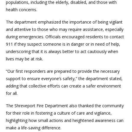
populations, including the elderly, disabled, and those with
health concerns.
The department emphasized the importance of being vigilant
and attentive to those who may require assistance, especially
during emergencies. Officials encouraged residents to contact
911 if they suspect someone is in danger or in need of help,
underscoring that it is always better to act cautiously when
lives may be at risk.
“Our first responders are prepared to provide the necessary
support to ensure everyone’s safety,” the department stated,
adding that collective efforts can create a safer environment
for all.
The Shreveport Fire Department also thanked the community
for their role in fostering a culture of care and vigilance,
highlighting how small actions and heightened awareness can
make a life-saving difference.