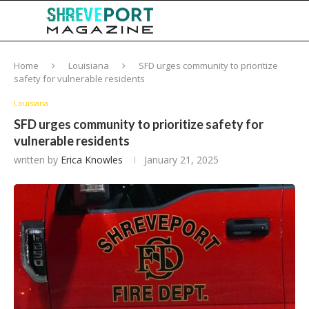
Home
Louisiana
SFD urges community to prioritize
safety for vulnerable residents
Louisiana
SFD urges community to prioritize safety for
vulnerable residents
written by
Erica Knowles
January 21, 2025