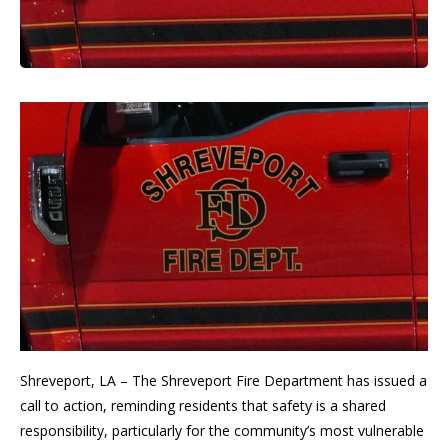
Shreveport, LA – The Shreveport Fire Department has issued a
call to action, reminding residents that safety is a shared
responsibility, particularly for the community’s most vulnerable