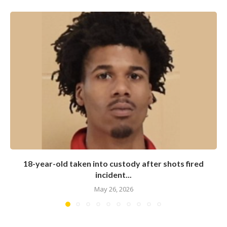
18-year-old taken into custody after shots fired
incident...
May 26, 2026