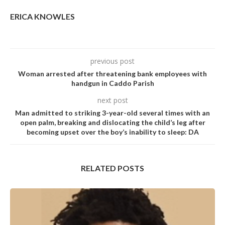
ERICA KNOWLES
previous post
Woman arrested after threatening bank employees with
handgun in Caddo Parish
next post
Man admitted to striking 3-year-old severaI times with an
open paIm, breaking and disIocating the chiId’s Ieg after
becoming upset over the boy’s inabiIity to sIeep: DA
RELATED POSTS