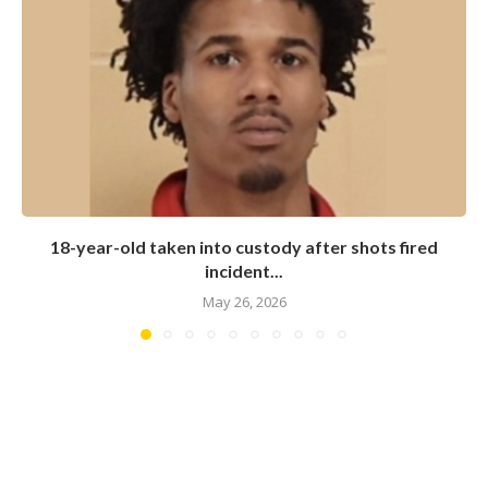
18-year-old taken into custody after shots fired
incident...
May 26, 2026