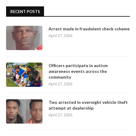
RECENT POSTS
Arrest made in fraudulent check scheme
April 27, 2026
Officers participate in autism
awareness events across the
community
April 27, 2026
Two arrested in overnight vehicle theft
attempt at dealership
April 27, 2026