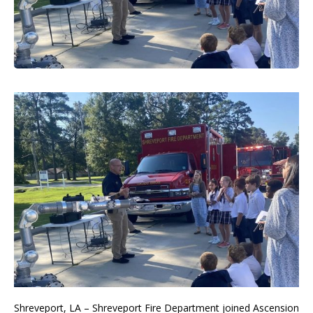
Shreveport, LA – Shreveport Fire Department joined Ascension