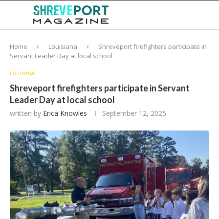
Home
Louisiana
Shreveport firefighters participate in
Servant Leader Day at local school
Louisiana
Shreveport firefighters participate in Servant
Leader Day at local school
written by
Erica Knowles
September 12, 2025