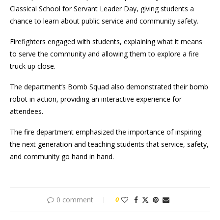
Classical School for Servant Leader Day, giving students a
chance to learn about public service and community safety.
Firefighters engaged with students, explaining what it means
to serve the community and allowing them to explore a fire
truck up close.
The department’s Bomb Squad also demonstrated their bomb
robot in action, providing an interactive experience for
attendees.
The fire department emphasized the importance of inspiring
the next generation and teaching students that service, safety,
and community go hand in hand.
0 comment
0