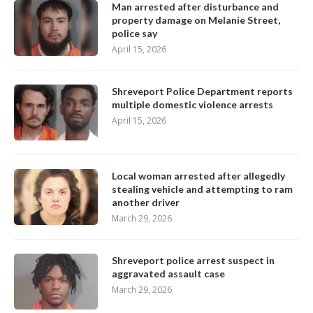
Man arrested after disturbance and
property damage on Melanie Street,
police say
April 15, 2026
Shreveport Police Department reports
multiple domestic violence arrests
April 15, 2026
Local woman arrested after allegedly
stealing vehicle and attempting to ram
another driver
March 29, 2026
Shreveport police arrest suspect in
aggravated assault case
March 29, 2026