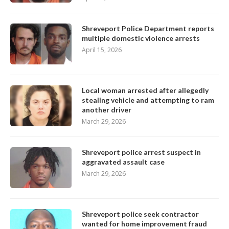
Shreveport Police Department reports
multiple domestic violence arrests
April 15, 2026
Local woman arrested after allegedly
stealing vehicle and attempting to ram
another driver
March 29, 2026
Shreveport police arrest suspect in
aggravated assault case
March 29, 2026
Shreveport police seek contractor
wanted for home improvement fraud