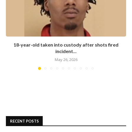
18-year-old taken into custody after shots fired
incident...
May 26, 2026
RECENT POSTS