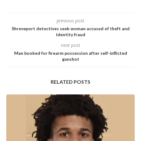
previous post
Shreveport detectives seek woman accused of theft and
identity fraud
next post
Man booked for firearm possession after self-inflicted
gunshot
RELATED POSTS