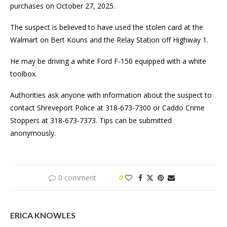
purchases on October 27, 2025.
The suspect is believed to have used the stolen card at the
Walmart on Bert Kouns and the Relay Station off Highway 1.
He may be driving a white Ford F-150 equipped with a white
toolbox.
Authorities ask anyone with information about the suspect to
contact Shreveport Police at 318-673-7300 or Caddo Crime
Stoppers at 318-673-7373. Tips can be submitted
anonymously.
0 comment
0
ERICA KNOWLES