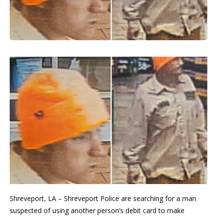
Shreveport, LA – Shreveport Police are searching for a man
suspected of using another person’s debit card to make