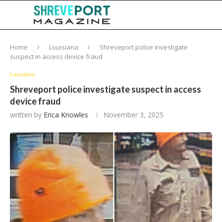
Home
Louisiana
Shreveport police investigate
suspect in access device fraud
Louisiana
Shreveport police investigate suspect in access
device fraud
written by
Erica Knowles
November 3, 2025