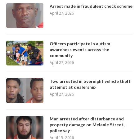
Arrest made in fraudulent check scheme
April 27, 2026
Officers participate in autism
awareness events across the
community
April 27, 2026
Two arrested in overnight vehicle theft
attempt at dealership
April 27, 2026
Man arrested after disturbance and
property damage on Melanie Street,
police say
April 15, 2026