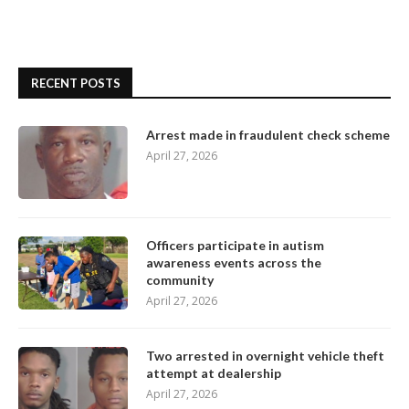
RECENT POSTS
Arrest made in fraudulent check scheme
April 27, 2026
Officers participate in autism
awareness events across the
community
April 27, 2026
Two arrested in overnight vehicle theft
attempt at dealership
April 27, 2026