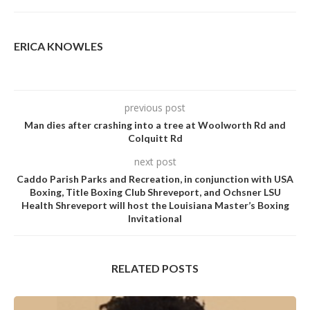
ERICA KNOWLES
previous post
Man dies after crashing into a tree at Woolworth Rd and
Colquitt Rd
next post
Caddo Parish Parks and Recreation, in conjunction with USA
Boxing, Title Boxing Club Shreveport, and Ochsner LSU
Health Shreveport will host the Louisiana Master’s Boxing
Invitational
RELATED POSTS