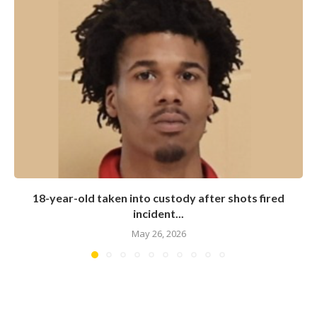
18-year-old taken into custody after shots fired
incident...
May 26, 2026