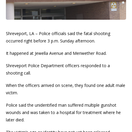
Shreveport, LA – Police officials said the fatal shooting
occurred right before 3 p.m. Sunday afternoon.
It happened at Jewella Avenue and Meriwether Road.
Shreveport Police Department officers responded to a
shooting call.
When the officers arrived on scene, they found one adult male
victim.
Police said the unidentified man suffered multiple gunshot
wounds and was taken to a hospital for treatment where he
later died.