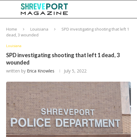
Home
Louisiana
SPD investigating shooting that left 1
dead, 3 wounded
Louisiana
SPD investigating shooting that left 1 dead, 3
wounded
written by
Erica Knowles
July 5, 2022