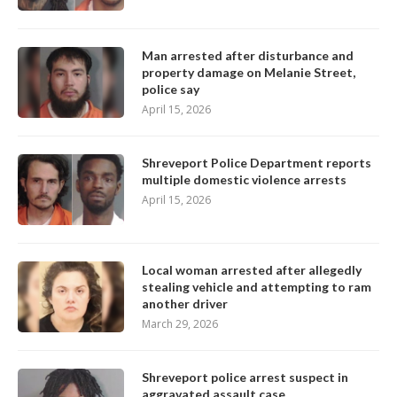
Man arrested after disturbance and
property damage on Melanie Street,
police say
April 15, 2026
Shreveport Police Department reports
multiple domestic violence arrests
April 15, 2026
Local woman arrested after allegedly
stealing vehicle and attempting to ram
another driver
March 29, 2026
Shreveport police arrest suspect in
aggravated assault case