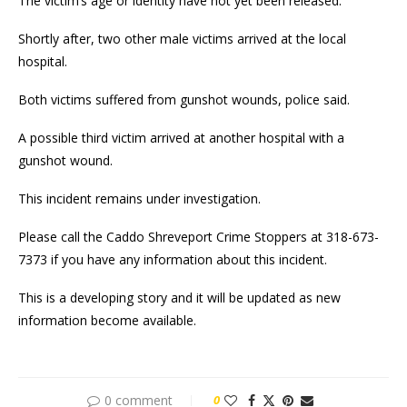
The victim’s age or identity have not yet been released.
Shortly after, two other male victims arrived at the local
hospital.
Both victims suffered from gunshot wounds, police said.
A possible third victim arrived at another hospital with a
gunshot wound.
This incident remains under investigation.
Please call the Caddo Shreveport Crime Stoppers at 318-673-
7373 if you have any information about this incident.
This is a developing story and it will be updated as new
information become available.
0 comment
0