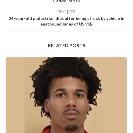
Caddo Parish
next post
24-year-old pedestrian dies after being struck by vehicle in
eastbound lanes of US 90B
RELATED POSTS