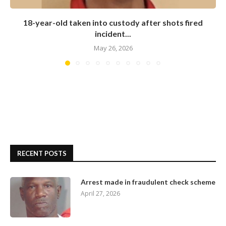
18-year-old taken into custody after shots fired
incident...
May 26, 2026
RECENT POSTS
Arrest made in fraudulent check scheme
April 27, 2026