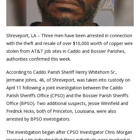
Shreveport, LA – Three men have been arrested in connection
with the theft and resale of over $10,000 worth of copper wire
stolen from AT&T job sites in Caddo and Bossier Parishes,
authorities confirmed this week.
According to Caddo Parish Sheriff Henry Whitehorn Sr.,
Jermaine Johns, 46, of Shreveport, was taken into custody on
April 11 following a joint investigation between the Caddo
Parish Sheriff’s Office (CPSO) and the Bossier Parish Sheriff’s
Office (BPSO). Two additional suspects, Jessie Winnfield and
Fredrick Hicks, both of Princeton, Louisiana, were also
arrested by BPSO investigators.
The investigation began after CPSO Investigator Chris Morgan
received a tip indicating that three individuals were involved in