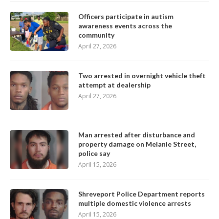
Officers participate in autism
awareness events across the
community
April 27, 2026
Two arrested in overnight vehicle theft
attempt at dealership
April 27, 2026
Man arrested after disturbance and
property damage on Melanie Street,
police say
April 15, 2026
Shreveport Police Department reports
multiple domestic violence arrests
April 15, 2026