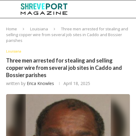
Home
Louisiana
Three men arrested for stealing and
selling copper wire from several job sites in Caddo and Bossier
parishes
Louisiana
Three men arrested for stealing and selling
copper wire from several job sites in Caddo and
Bossier parishes
written by
Erica Knowles
April 18, 2025