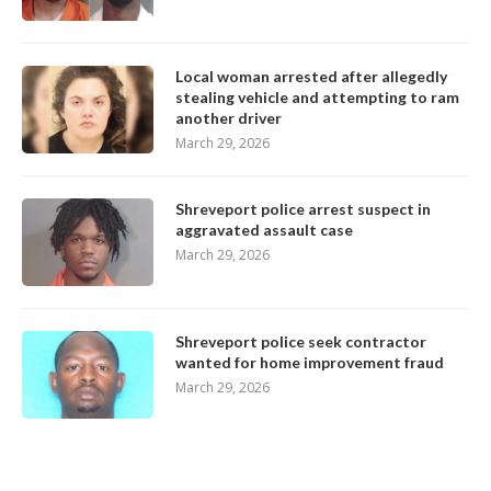
Local woman arrested after allegedly
stealing vehicle and attempting to ram
another driver
March 29, 2026
Shreveport police arrest suspect in
aggravated assault case
March 29, 2026
Shreveport police seek contractor
wanted for home improvement fraud
March 29, 2026