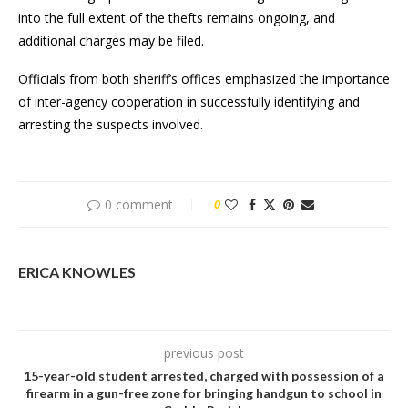
into the full extent of the thefts remains ongoing, and
additional charges may be filed.
Officials from both sheriff’s offices emphasized the importance
of inter-agency cooperation in successfully identifying and
arresting the suspects involved.
0 comment
0
ERICA KNOWLES
previous post
15-year-old student arrested, charged with possession of a
firearm in a gun-free zone for bringing handgun to school in