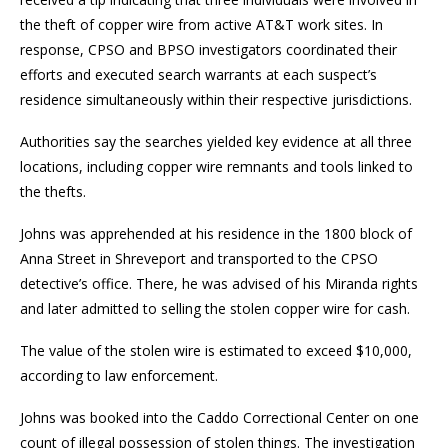
the theft of copper wire from active AT&T work sites. In
response, CPSO and BPSO investigators coordinated their
efforts and executed search warrants at each suspect’s
residence simultaneously within their respective jurisdictions.
Authorities say the searches yielded key evidence at all three
locations, including copper wire remnants and tools linked to
the thefts.
Johns was apprehended at his residence in the 1800 block of
Anna Street in Shreveport and transported to the CPSO
detective’s office. There, he was advised of his Miranda rights
and later admitted to selling the stolen copper wire for cash.
The value of the stolen wire is estimated to exceed $10,000,
according to law enforcement.
Johns was booked into the Caddo Correctional Center on one
count of illegal possession of stolen things. The investigation