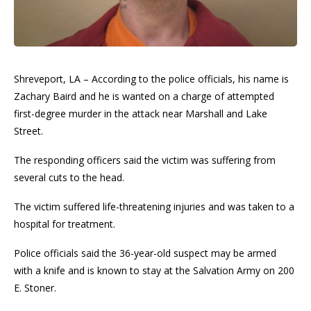
Shreveport, LA – According to the police officials, his name is
Zachary Baird and he is wanted on a charge of attempted
first-degree murder in the attack near Marshall and Lake
Street.
The responding officers said the victim was suffering from
several cuts to the head.
The victim suffered life-threatening injuries and was taken to a
hospital for treatment.
Police officials said the 36-year-old suspect may be armed
with a knife and is known to stay at the Salvation Army on 200
E. Stoner.