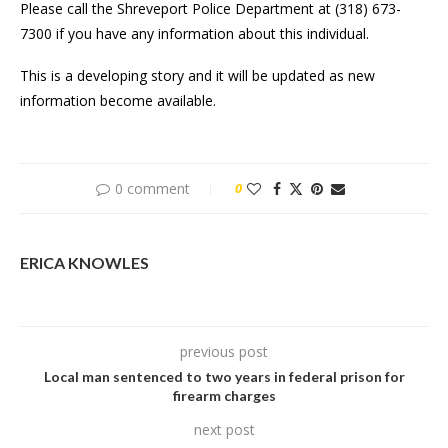
Please call the Shreveport Police Department at (318) 673-
7300 if you have any information about this individual.
This is a developing story and it will be updated as new
information become available.
0 comment
0
ERICA KNOWLES
previous post
Local man sentenced to two years in federal prison for
firearm charges
next post