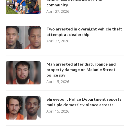
community
April 27, 2026
Two arrested in overnight vehicle theft
attempt at dealership
April 27, 2026
Man arrested after disturbance and
property damage on Melanie Street,
police say
April 15, 2026
Shreveport Police Department reports
multiple domestic violence arrests
April 15, 2026