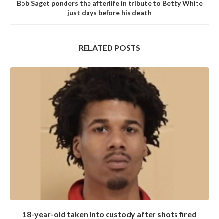
Bob Saget ponders the afterlife in tribute to Betty White
just days before his death
RELATED POSTS
18-year-old taken into custody after shots fired