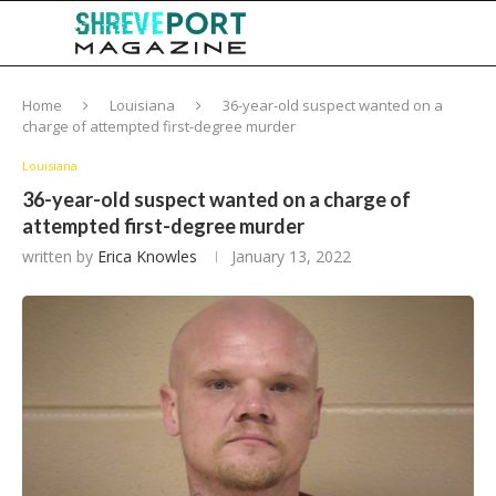
Home
Louisiana
36-year-old suspect wanted on a
charge of attempted first-degree murder
Louisiana
36-year-old suspect wanted on a charge of
attempted first-degree murder
written by
Erica Knowles
January 13, 2022