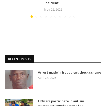
incident...
May 26, 2026
RECENT POSTS
Arrest made in fraudulent check scheme
April 27, 2026
Officers participate in autism
awareness events across the