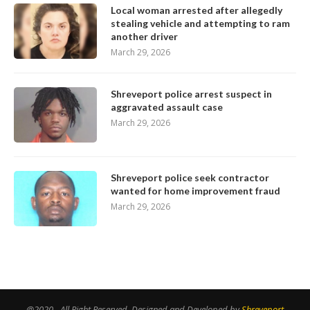
Local woman arrested after allegedly
stealing vehicle and attempting to ram
another driver
March 29, 2026
Shreveport police arrest suspect in
aggravated assault case
March 29, 2026
Shreveport police seek contractor
wanted for home improvement fraud
March 29, 2026
@2020 - All Right Reserved. Designed and Developed by
Shreveport