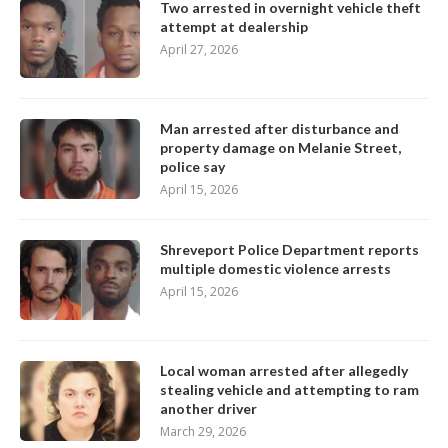
Two arrested in overnight vehicle theft
attempt at dealership
April 27, 2026
Man arrested after disturbance and
property damage on Melanie Street,
police say
April 15, 2026
Shreveport Police Department reports
multiple domestic violence arrests
April 15, 2026
Local woman arrested after allegedly
stealing vehicle and attempting to ram
another driver
March 29, 2026