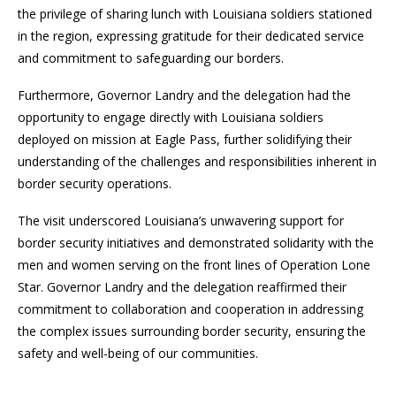
the privilege of sharing lunch with Louisiana soldiers stationed
in the region, expressing gratitude for their dedicated service
and commitment to safeguarding our borders.
Furthermore, Governor Landry and the delegation had the
opportunity to engage directly with Louisiana soldiers
deployed on mission at Eagle Pass, further solidifying their
understanding of the challenges and responsibilities inherent in
border security operations.
The visit underscored Louisiana’s unwavering support for
border security initiatives and demonstrated solidarity with the
men and women serving on the front lines of Operation Lone
Star. Governor Landry and the delegation reaffirmed their
commitment to collaboration and cooperation in addressing
the complex issues surrounding border security, ensuring the
safety and well-being of our communities.