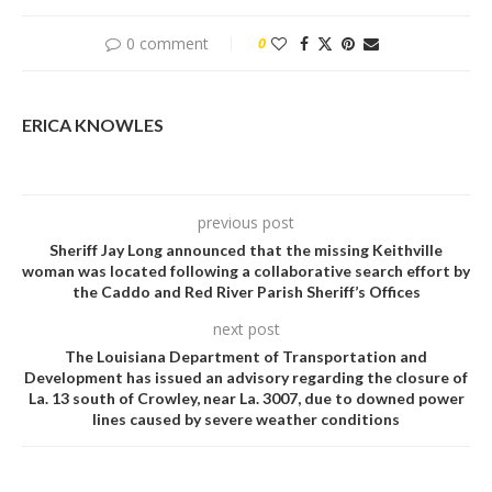
0 comment
0
ERICA KNOWLES
previous post
Sheriff Jay Long announced that the missing Keithville
woman was located following a collaborative search effort by
the Caddo and Red River Parish Sheriff’s Offices
next post
The Louisiana Department of Transportation and
Development has issued an advisory regarding the closure of
La. 13 south of Crowley, near La. 3007, due to downed power
lines caused by severe weather conditions