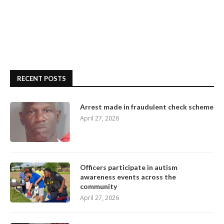
RECENT POSTS
Arrest made in fraudulent check scheme
April 27, 2026
Officers participate in autism
awareness events across the
community
April 27, 2026