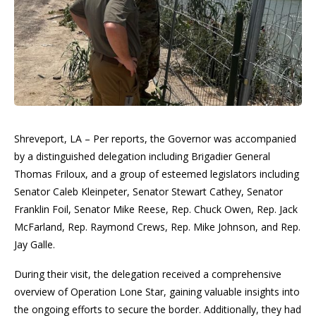
Shreveport, LA – Per reports, the Governor was accompanied
by a distinguished delegation including Brigadier General
Thomas Friloux, and a group of esteemed legislators including
Senator Caleb Kleinpeter, Senator Stewart Cathey, Senator
Franklin Foil, Senator Mike Reese, Rep. Chuck Owen, Rep. Jack
McFarland, Rep. Raymond Crews, Rep. Mike Johnson, and Rep.
Jay Galle.
During their visit, the delegation received a comprehensive
overview of Operation Lone Star, gaining valuable insights into
the ongoing efforts to secure the border. Additionally, they had