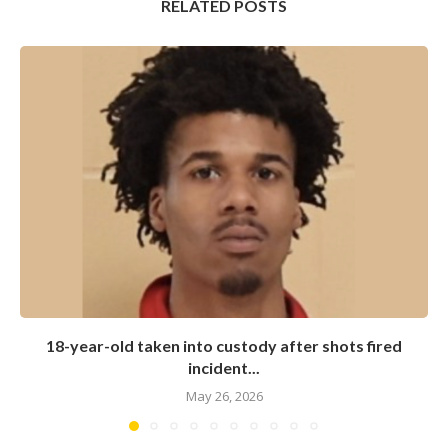
RELATED POSTS
18-year-old taken into custody after shots fired
incident...
May 26, 2026