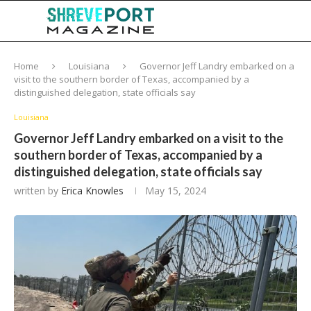
Home
Louisiana
Governor Jeff Landry embarked on a
visit to the southern border of Texas, accompanied by a
distinguished delegation, state officials say
Louisiana
Governor Jeff Landry embarked on a visit to the
southern border of Texas, accompanied by a
distinguished delegation, state officials say
written by
Erica Knowles
May 15, 2024