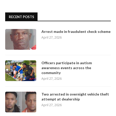
RECENT POSTS
Arrest made in fraudulent check scheme
April 27, 2026
Officers participate in autism
awareness events across the
community
April 27, 2026
Two arrested in overnight vehicle theft
attempt at dealership
April 27, 2026