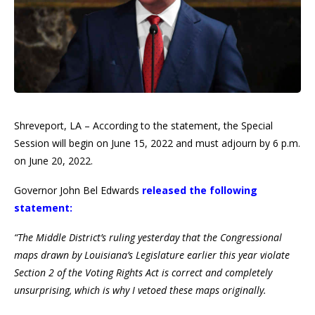
Shreveport, LA – According to the statement, the Special
Session will begin on June 15, 2022 and must adjourn by 6 p.m.
on June 20, 2022.
Governor John Bel Edwards
released the following
statement:
“The Middle District’s ruling yesterday that the Congressional
maps drawn by Louisiana’s Legislature earlier this year violate
Section 2 of the Voting Rights Act is correct and completely
unsurprising, which is why I vetoed these maps originally.