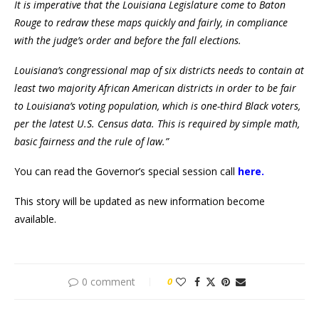
It is imperative that the Louisiana Legislature come to Baton
Rouge to redraw these maps quickly and fairly, in compliance
with the judge’s order and before the fall elections.
Louisiana’s congressional map of six districts needs to contain at
least two majority African American districts in order to be fair
to Louisiana’s voting population, which is one-third Black voters,
per the latest U.S. Census data. This is required by simple math,
basic fairness and the rule of law.”
You can read the Governor’s special session call
here.
This story will be updated as new information become
available.
0 comment
0