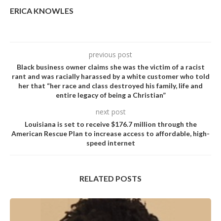
ERICA KNOWLES
previous post
Black business owner claims she was the victim of a racist
rant and was racially harassed by a white customer who told
her that “her race and class destroyed his family, life and
entire legacy of being a Christian”
next post
Louisiana is set to receive $176.7 million through the
American Rescue Plan to increase access to affordable, high-
speed internet
RELATED POSTS