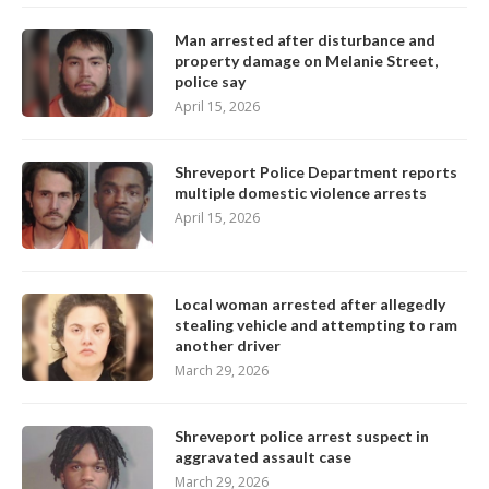
Man arrested after disturbance and
property damage on Melanie Street,
police say
April 15, 2026
Shreveport Police Department reports
multiple domestic violence arrests
April 15, 2026
Local woman arrested after allegedly
stealing vehicle and attempting to ram
another driver
March 29, 2026
Shreveport police arrest suspect in
aggravated assault case
March 29, 2026