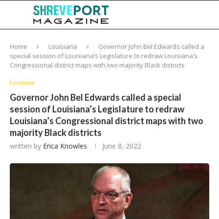
Home
Louisiana
Governor John Bel Edwards called a
special session of Louisiana’s Legislature to redraw Louisiana’s
Congressional district maps with two majority Black districts
Louisiana
Governor John Bel Edwards called a special
session of Louisiana’s Legislature to redraw
Louisiana’s Congressional district maps with two
majority Black districts
written by
Erica Knowles
June 8, 2022