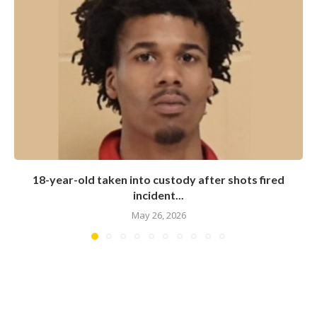
18-year-old taken into custody after shots fired
incident...
May 26, 2026