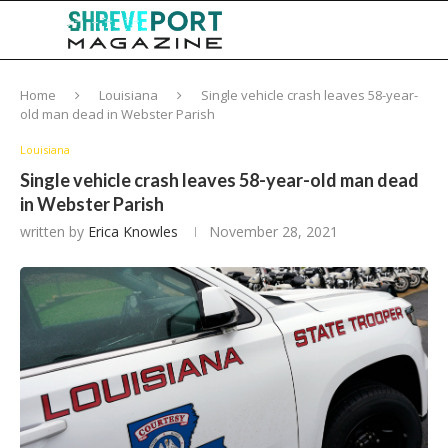
Home
Louisiana
Single vehicle crash leaves 58-year-
old man dead in Webster Parish
Louisiana
Single vehicle crash leaves 58-year-old man dead
in Webster Parish
written by
Erica Knowles
November 28, 2021