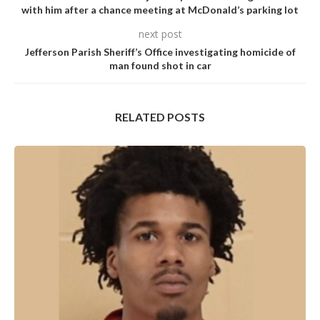
with him after a chance meeting at McDonald’s parking lot
next post
Jefferson Parish Sheriff’s Office investigating homicide of
man found shot in car
RELATED POSTS