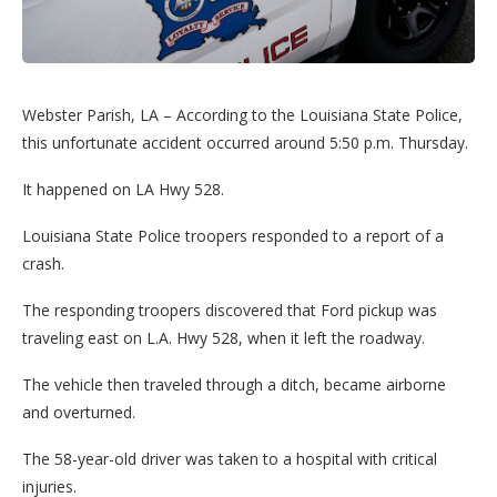
Webster Parish, LA – According to the Louisiana State Police,
this unfortunate accident occurred around 5:50 p.m. Thursday.
It happened on LA Hwy 528.
Louisiana State Police troopers responded to a report of a
crash.
The responding troopers discovered that Ford pickup was
traveling east on L.A. Hwy 528, when it left the roadway.
The vehicle then traveled through a ditch, became airborne
and overturned.
The 58-year-old driver was taken to a hospital with critical
injuries.