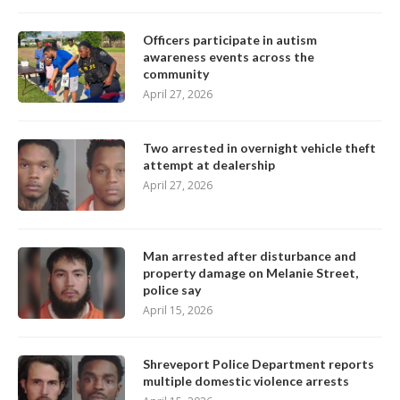
Officers participate in autism
awareness events across the
community
April 27, 2026
Two arrested in overnight vehicle theft
attempt at dealership
April 27, 2026
Man arrested after disturbance and
property damage on Melanie Street,
police say
April 15, 2026
Shreveport Police Department reports
multiple domestic violence arrests