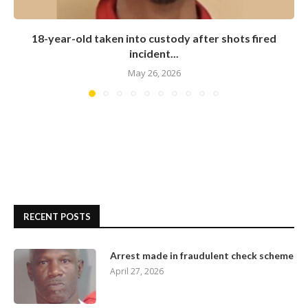
18-year-old taken into custody after shots fired
incident...
May 26, 2026
RECENT POSTS
Arrest made in fraudulent check scheme
April 27, 2026