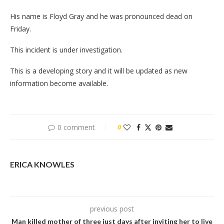
His name is Floyd Gray and he was pronounced dead on
Friday.
This incident is under investigation.
This is a developing story and it will be updated as new
information become available.
0 comment
0
ERICA KNOWLES
previous post
Man killed mother of three just days after inviting her to live