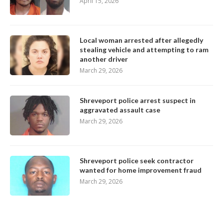
April 15, 2026
Local woman arrested after allegedly
stealing vehicle and attempting to ram
another driver
March 29, 2026
Shreveport police arrest suspect in
aggravated assault case
March 29, 2026
Shreveport police seek contractor
wanted for home improvement fraud
March 29, 2026