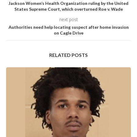
Jackson Women’s Health Organization ruling by the United
States Supreme Court, which overturned Roe v. Wade
next post
Authorities need help locating suspect after home invasion
on Cagle Drive
RELATED POSTS