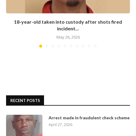
18-year-old taken into custody after shots fired
incident...
May 26, 2026
RECENT POSTS
Arrest made in fraudulent check scheme
April 27, 2026