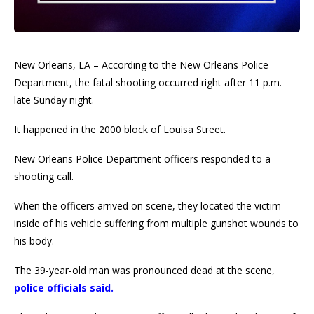
New Orleans, LA – According to the New Orleans Police
Department, the fatal shooting occurred right after 11 p.m.
late Sunday night.
It happened in the 2000 block of Louisa Street.
New Orleans Police Department officers responded to a
shooting call.
When the officers arrived on scene, they located the victim
inside of his vehicle suffering from multiple gunshot wounds to
his body.
The 39-year-old man was pronounced dead at the scene,
police officials said.