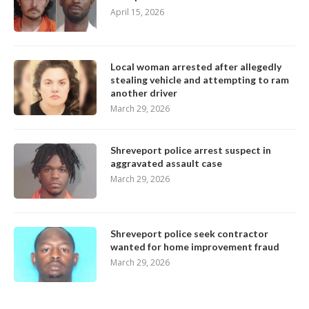
April 15, 2026
Local woman arrested after allegedly
stealing vehicle and attempting to ram
another driver
March 29, 2026
Shreveport police arrest suspect in
aggravated assault case
March 29, 2026
Shreveport police seek contractor
wanted for home improvement fraud
March 29, 2026