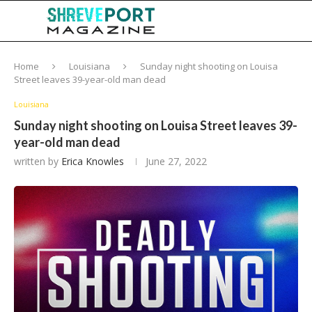
Home
Louisiana
Sunday night shooting on Louisa
Street leaves 39-year-old man dead
Louisiana
Sunday night shooting on Louisa Street leaves 39-
year-old man dead
written by
Erica Knowles
June 27, 2022