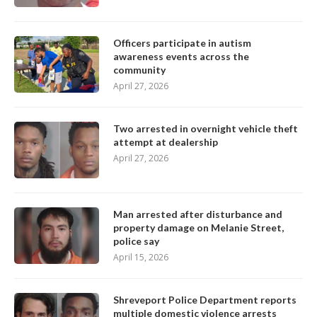
Officers participate in autism
awareness events across the
community
April 27, 2026
Two arrested in overnight vehicle theft
attempt at dealership
April 27, 2026
Man arrested after disturbance and
property damage on Melanie Street,
police say
April 15, 2026
Shreveport Police Department reports
multiple domestic violence arrests