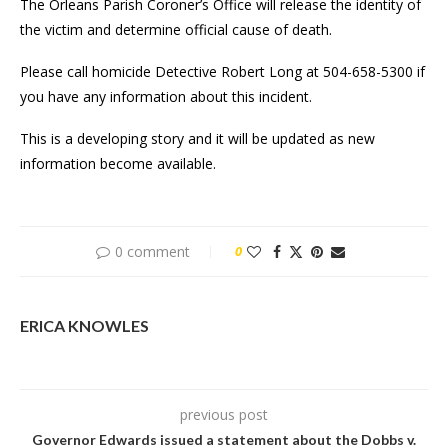
The Orleans Parish Coroner’s Office will release the identity of
the victim and determine official cause of death.
Please call homicide Detective Robert Long at 504-658-5300 if
you have any information about this incident.
This is a developing story and it will be updated as new
information become available.
0 comment
0
ERICA KNOWLES
previous post
Governor Edwards issued a statement about the Dobbs v.