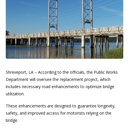
Shreveport, LA – According to the officials, the Public Works
Department will oversee the replacement project, which
includes necessary road enhancements to optimize bridge
utilization.
These enhancements are designed to guarantee longevity,
safety, and improved access for motorists relying on the
bridge.