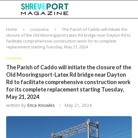
Home
Louisiana
The Parish of Caddo will initiate the
closure of the Old Mooringsport-Latex Rd bridge near Dayton Rd to
facilitate comprehensive construction work for its complete
replacement starting Tuesday, May 21, 2024
Louisiana
The Parish of Caddo will initiate the closure of the
Old Mooringsport-Latex Rd bridge near Dayton
Rd to facilitate comprehensive construction work
for its complete replacement starting Tuesday,
May 21, 2024
written by
Erica Knowles
May 21, 2024