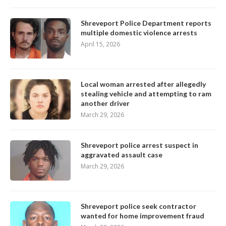
Shreveport Police Department reports
multiple domestic violence arrests
April 15, 2026
Local woman arrested after allegedly
stealing vehicle and attempting to ram
another driver
March 29, 2026
Shreveport police arrest suspect in
aggravated assault case
March 29, 2026
Shreveport police seek contractor
wanted for home improvement fraud