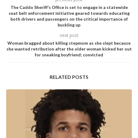
The Caddo Sheriff’s Office is set to engage in a statewide
seat belt enforcement initiative geared towards educating
both drivers and passengers on the critical importance of
buckling up
next post
Woman bragged about killing stepmom as she slept because
she wanted retribution after the older woman kicked her out
for sneaking boyfriend; convicted
RELATED POSTS