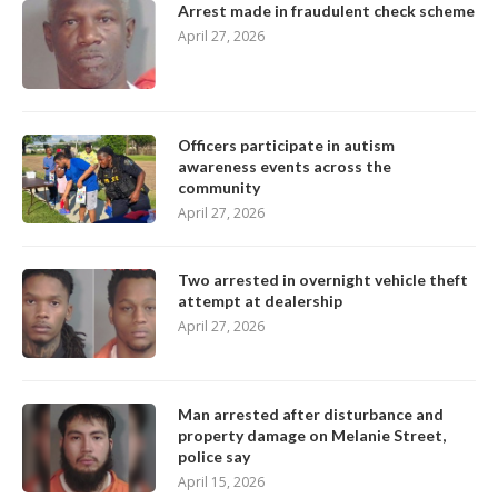
Arrest made in fraudulent check scheme
April 27, 2026
Officers participate in autism
awareness events across the
community
April 27, 2026
Two arrested in overnight vehicle theft
attempt at dealership
April 27, 2026
Man arrested after disturbance and
property damage on Melanie Street,
police say
April 15, 2026