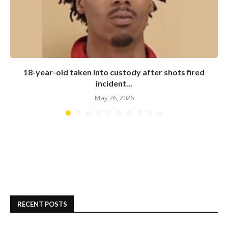
18-year-old taken into custody after shots fired
incident...
May 26, 2026
RECENT POSTS