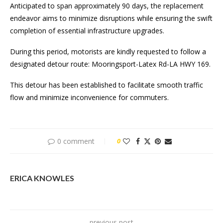
Anticipated to span approximately 90 days, the replacement
endeavor aims to minimize disruptions while ensuring the swift
completion of essential infrastructure upgrades.
During this period, motorists are kindly requested to follow a
designated detour route: Mooringsport-Latex Rd-LA HWY 169.
This detour has been established to facilitate smooth traffic
flow and minimize inconvenience for commuters.
0 comment
0
ERICA KNOWLES
previous post