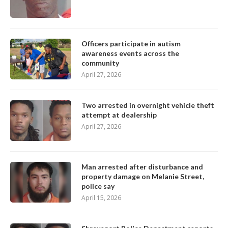
Officers participate in autism
awareness events across the
community
April 27, 2026
Two arrested in overnight vehicle theft
attempt at dealership
April 27, 2026
Man arrested after disturbance and
property damage on Melanie Street,
police say
April 15, 2026