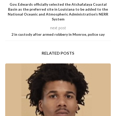
Gov. Edwards officially selected the Atchafalaya Coastal
Basin as the preferred site in Louisiana to be added to the
National Oceanic and Atmospheric Administration’s NERR
System
next post
2 in custody after armed robbery in Monroe, police say
RELATED POSTS