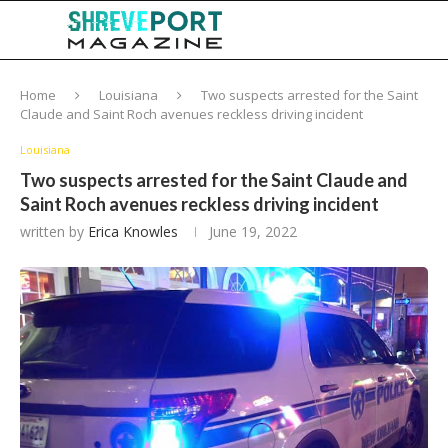
Home
Louisiana
Two suspects arrested for the Saint
Claude and Saint Roch avenues reckless driving incident
Louisiana
Two suspects arrested for the Saint Claude and
Saint Roch avenues reckless driving incident
written by
Erica Knowles
June 19, 2022