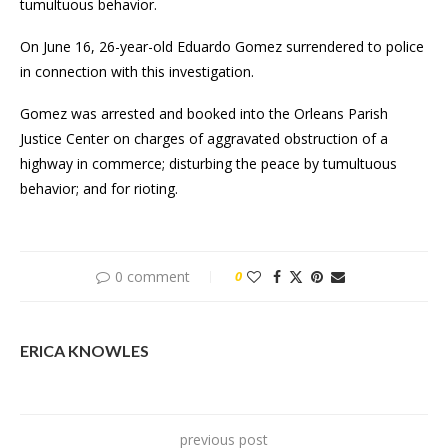
tumultuous behavior.
On June 16, 26-year-old Eduardo Gomez surrendered to police
in connection with this investigation.
Gomez was arrested and booked into the Orleans Parish
Justice Center on charges of aggravated obstruction of a
highway in commerce; disturbing the peace by tumultuous
behavior; and for rioting.
0 comment
0
ERICA KNOWLES
previous post