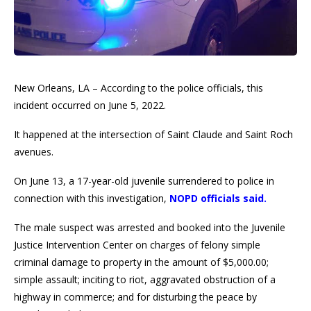
New Orleans, LA – According to the police officials, this
incident occurred on June 5, 2022.
It happened at the intersection of Saint Claude and Saint Roch
avenues.
On June 13, a 17-year-old juvenile surrendered to police in
connection with this investigation,
NOPD officials said.
The male suspect was arrested and booked into the Juvenile
Justice Intervention Center on charges of felony simple
criminal damage to property in the amount of $5,000.00;
simple assault; inciting to riot, aggravated obstruction of a
highway in commerce; and for disturbing the peace by