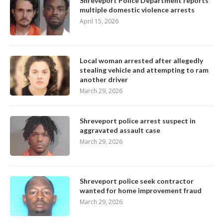
Shreveport Police Department reports
multiple domestic violence arrests
April 15, 2026
Local woman arrested after allegedly
stealing vehicle and attempting to ram
another driver
March 29, 2026
Shreveport police arrest suspect in
aggravated assault case
March 29, 2026
Shreveport police seek contractor
wanted for home improvement fraud
March 29, 2026