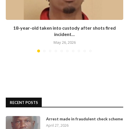
18-year-old taken into custody after shots fired
incident...
May 26, 2026
RECENT POSTS
Arrest made in fraudulent check scheme
April 27, 2026