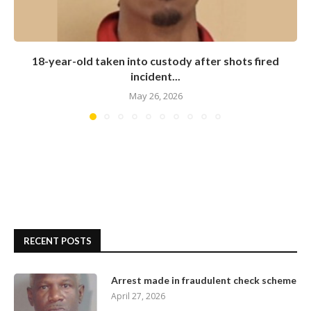
18-year-old taken into custody after shots fired
incident...
May 26, 2026
RECENT POSTS
Arrest made in fraudulent check scheme
April 27, 2026