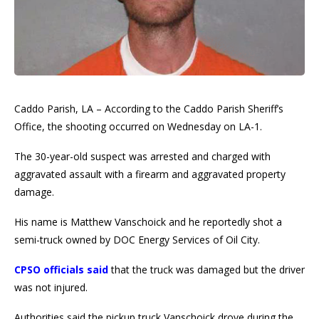
Caddo Parish, LA – According to the Caddo Parish Sheriff’s
Office, the shooting occurred on Wednesday on LA-1.
The 30-year-old suspect was arrested and charged with
aggravated assault with a firearm and aggravated property
damage.
His name is Matthew Vanschoick and he reportedly shot a
semi-truck owned by DOC Energy Services of Oil City.
CPSO officials said
that the truck was damaged but the driver
was not injured.
Authorities said the pickup truck Vanschoick drove during the