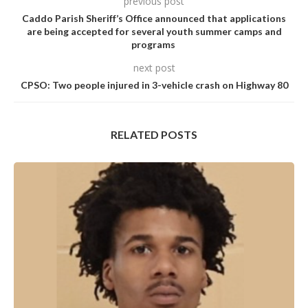
previous post
Caddo Parish Sheriff’s Office announced that applications
are being accepted for several youth summer camps and
programs
next post
CPSO: Two people injured in 3-vehicle crash on Highway 80
RELATED POSTS