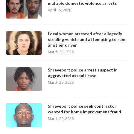
multiple domestic violence arrests
April 15, 2026
Local woman arrested after allegedly
stealing vehicle and attempting to ram
another driver
March 29, 2026
Shreveport police arrest suspect in
aggravated assault case
March 29, 2026
Shreveport police seek contractor
wanted for home improvement fraud
March 29, 2026