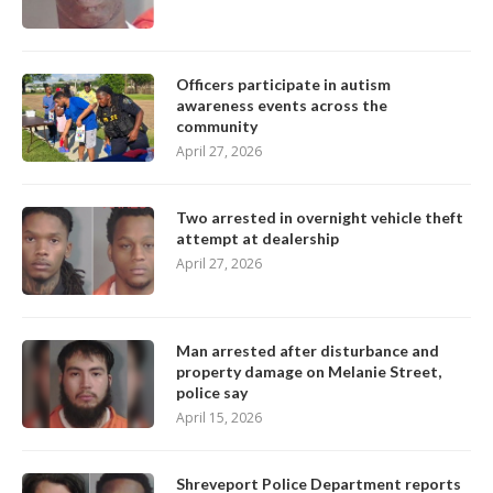
Officers participate in autism
awareness events across the
community
April 27, 2026
Two arrested in overnight vehicle theft
attempt at dealership
April 27, 2026
Man arrested after disturbance and
property damage on Melanie Street,
police say
April 15, 2026
Shreveport Police Department reports