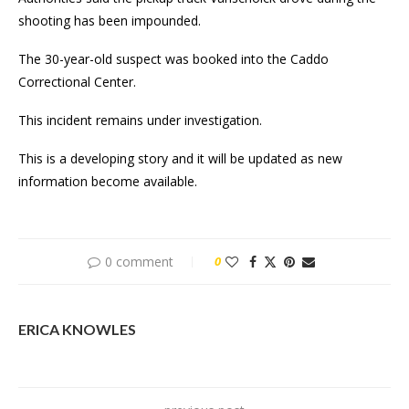
shooting has been impounded.
The 30-year-old suspect was booked into the Caddo
Correctional Center.
This incident remains under investigation.
This is a developing story and it will be updated as new
information become available.
0 comment
0
ERICA KNOWLES