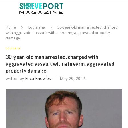
Home
Louisiana
30-year-old man arrested, charged
with aggravated assault with a firearm, aggravated property
damage
Louisiana
30-year-old man arrested, charged with
aggravated assault with a firearm, aggravated
property damage
written by
Erica Knowles
May 29, 2022