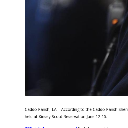
Caddo Parish, LA – According to the Caddo Parish Sherif
held at Kinsey Scout Reservation June 12-15.