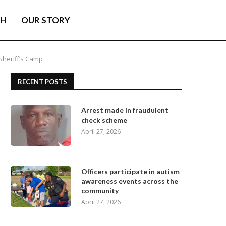
TH
OUR STORY
Sheriff’s Camp
RECENT POSTS
Arrest made in fraudulent
check scheme
April 27, 2026
Officers participate in autism
awareness events across the
community
April 27, 2026