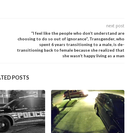
next post
“I feel like the people who don’t understand are
choosing to do so out of ignorance”, Transgender, who
spent 6 years transitioning to a male, is de-
transitioning back to female because she realized that
she wasn’t happy living as a man
ATED POSTS