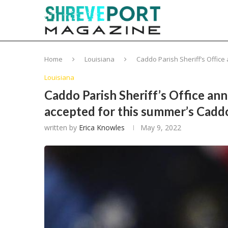
Home
Louisiana
Caddo Parish Sheriff’s Office
Louisiana
Caddo Parish Sheriff’s Office an
accepted for this summer’s Cadd
written by
Erica Knowles
May 9, 2022