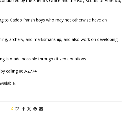
conducted by the Sheriff’s Office and the Boy Scouts of America,
ing to Caddo Parish boys who may not otherwise have an
mming, archery, and marksmanship, and also work on developing
ng is made possible through citizen donations.
 by calling 868-2774.
vailable.
0