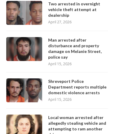
Two arrested in overnight
vehicle theft attempt at
dealership
April 27, 2026
Man arrested after
disturbance and property
damage on Melanie Street,
police say
April 15, 2026
Shreveport Police
Department reports multiple
domestic violence arrests
April 15, 2026
Local woman arrested after
allegedly stealing vehicle and
attempting to ram another