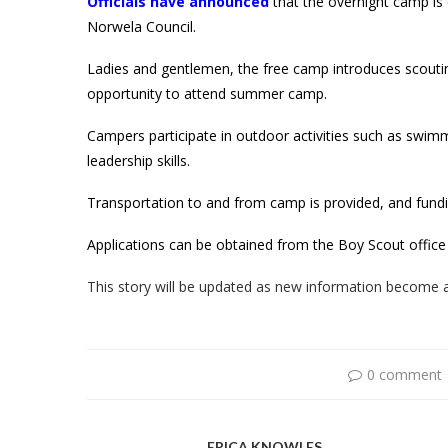
Officials have announced
that the overnight camp is 
Norwela Council.
Ladies and gentlemen, the free camp introduces scout
opportunity to attend summer camp.
Campers participate in outdoor activities such as swi
leadership skills.
Transportation to and from camp is provided, and fundi
Applications can be obtained from the Boy Scout office
This story will be updated as new information become a
0 comment
ERICA KNOWLES