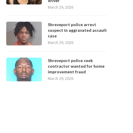
driver
March 29, 2026
Shreveport police arrest
suspect in aggravated assault
case
March 29, 2026
Shreveport police seek
contractor wanted for home
improvement fraud
March 29, 2026