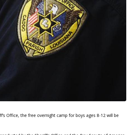
f’s Office, the free overnight camp for boys ages 8-12 will be