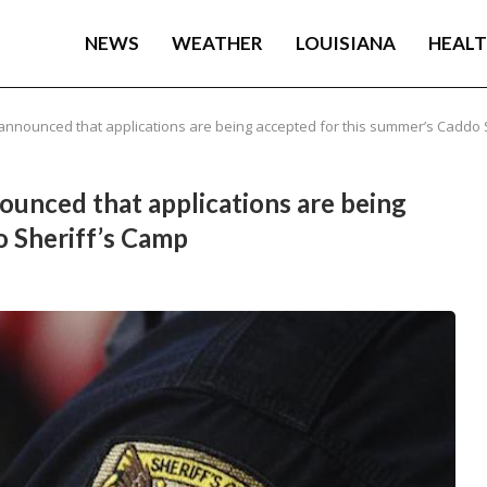
NEWS
WEATHER
LOUISIANA
HEAL
 announced that applications are being accepted for this summer’s Caddo 
nounced that applications are being
o Sheriff’s Camp