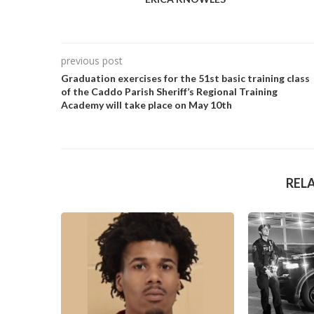
previous post
Graduation exercises for the 51st basic training class
of the Caddo Parish Sheriff’s Regional Training
Academy will take place on May 10th
REL