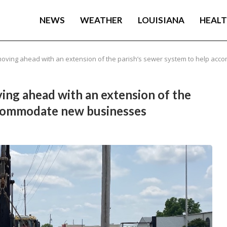
NEWS
WEATHER
LOUISIANA
HEAL
 moving ahead with an extension of the parish’s sewer system to help a
ing ahead with an extension of the
ccommodate new businesses