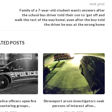
next post
Family of a 7-year-old student wants answers after
the school bus driver told their son to ‘get off and
walk the rest of the way home’, even after the boy told
the driver he was at the wrong home
ATED POSTS
lice officers open fire
Shreveport arson investigators seek
ountering groups...
persons of interest after...