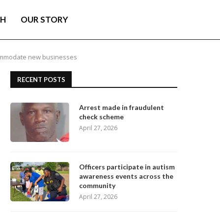
TH
OUR STORY
ccommodate new businesses
RECENT POSTS
Arrest made in fraudulent
check scheme
April 27, 2026
Officers participate in autism
awareness events across the
community
April 27, 2026