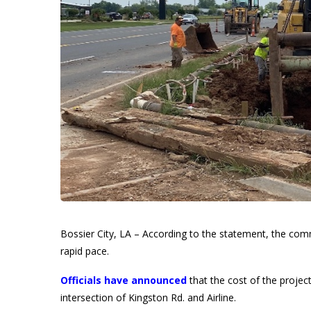
Bossier City, LA – According to the statement, the comm
rapid pace.
Officials have announced
that the cost of the project 
intersection of Kingston Rd. and Airline.