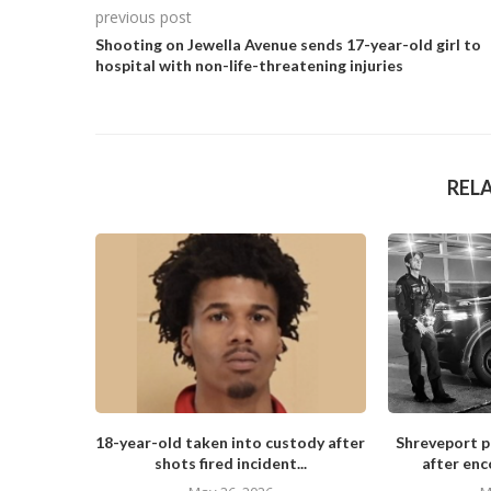
previous post
Shooting on Jewella Avenue sends 17-year-old girl to
hospital with non-life-threatening injuries
REL
18-year-old taken into custody after
Shreveport po
shots fired incident...
after enc