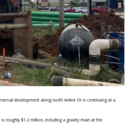
ercial development along north Airline Dr is continuing at a
is roughly $1.2 million, including a gravity main at the