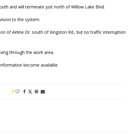
uth and will terminate just north of Willow Lake Blvd.
vision to the system.
n of Airline Dr. south of Kingston Rd., but no traffic interruption
ving through the work area.
w information become available.
0