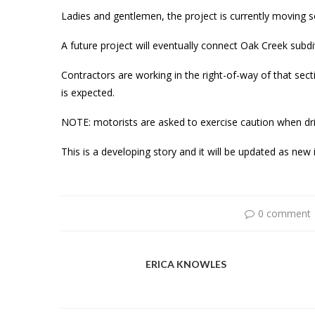
Ladies and gentlemen, the project is currently moving so
A future project will eventually connect Oak Creek subdi
Contractors are working in the right-of-way of that sectio
is expected.
NOTE: motorists are asked to exercise caution when dri
This is a developing story and it will be updated as ne
0 comment
ERICA KNOWLES