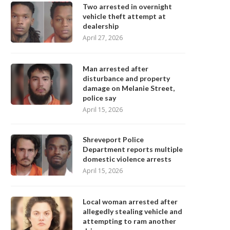
Two arrested in overnight
vehicle theft attempt at
dealership
April 27, 2026
Man arrested after
disturbance and property
damage on Melanie Street,
police say
April 15, 2026
Shreveport Police
Department reports multiple
domestic violence arrests
April 15, 2026
Local woman arrested after
allegedly stealing vehicle and
attempting to ram another