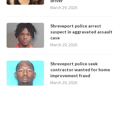
driver
March 29, 2026
Shreveport police arrest
suspect in aggravated assault
case
March 29, 2026
Shreveport police seek
contractor wanted for home
improvement fraud
March 29, 2026