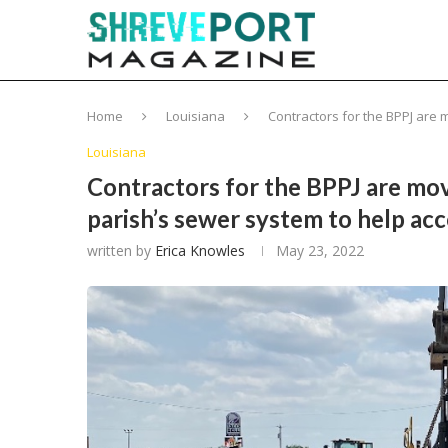
Home
Louisiana
Contractors for the BPPJ are
Louisiana
Contractors for the BPPJ are mov
parish’s sewer system to help a
written by
Erica Knowles
May 23, 2022