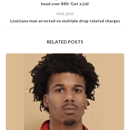
head over $40: ‘Get a job’
next post
Louisiana man arrested on multiple drug-related charges
RELATED POSTS