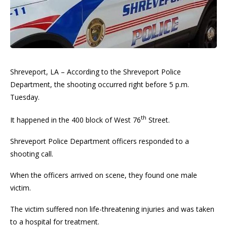
Shreveport, LA – According to the Shreveport Police
Department, the shooting occurred right before 5 p.m.
Tuesday.
th
It happened in the 400 block of West 76
Street.
Shreveport Police Department officers responded to a
shooting call.
When the officers arrived on scene, they found one male
victim.
The victim suffered non life-threatening injuries and was taken
to a hospital for treatment.