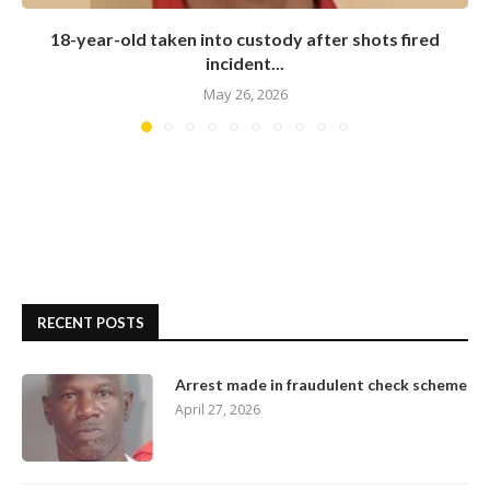
18-year-old taken into custody after shots fired
incident...
May 26, 2026
RECENT POSTS
Arrest made in fraudulent check scheme
April 27, 2026