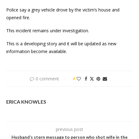
Police say a grey vehicle drove by the victim’s house and
opened fire.
This incident remains under investigation.
This is a developing story and it will be updated as new
information become available.
0 comment
0
ERICA KNOWLES
previous post
Husband’s stern message to person who shot wife in the