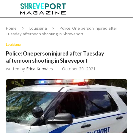
Home
Louisiana
Police: One person injured after
Tuesday afternoon shooting in Shreveport
Louisiana
Police: One person injured after Tuesday
afternoon shooting in Shreveport
written by
Erica Knowles
October 20, 2021