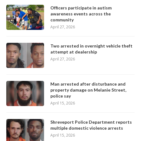
Officers participate in autism
awareness events across the
community
April 27, 2026
Two arrested in overnight vehicle theft
attempt at dealership
April 27, 2026
Man arrested after disturbance and
property damage on Melanie Street,
police say
April 15, 2026
Shreveport Police Department reports
multiple domestic violence arrests
April 15, 2026