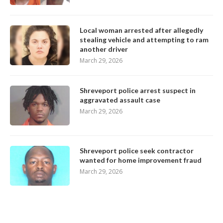
Local woman arrested after allegedly
stealing vehicle and attempting to ram
another driver
March 29, 2026
Shreveport police arrest suspect in
aggravated assault case
March 29, 2026
Shreveport police seek contractor
wanted for home improvement fraud
March 29, 2026