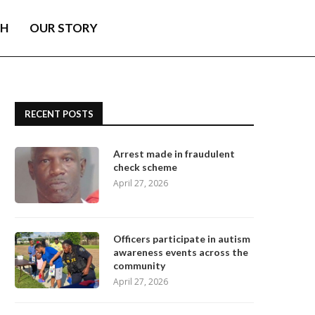
TH
OUR STORY
RECENT POSTS
Arrest made in fraudulent
check scheme
April 27, 2026
Officers participate in autism
awareness events across the
community
April 27, 2026