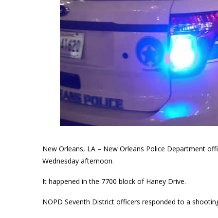
New Orleans, LA – New Orleans Police Department officia
Wednesday afternoon.
It happened in the 7700 block of Haney Drive.
NOPD Seventh District officers responded to a shooting 