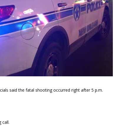
ls said the fatal shooting occurred right after 5 p.m.
call.