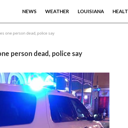
NEWS
WEATHER
LOUISIANA
HEAL
es one person dead, police say
ne person dead, police say