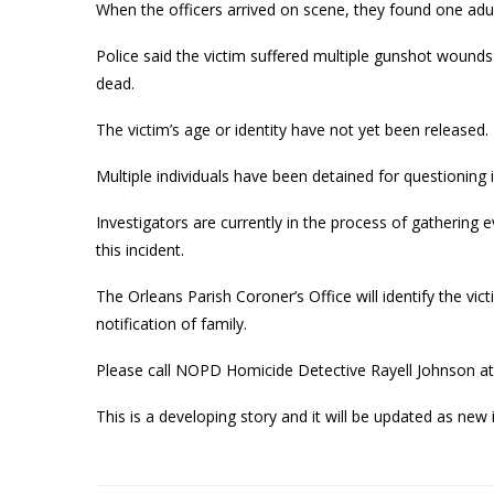
When the officers arrived on scene, they found one adul
Police said the victim suffered multiple gunshot wound
dead.
The victim’s age or identity have not yet been released.
Multiple individuals have been detained for questioning i
Investigators are currently in the process of gathering 
this incident.
The Orleans Parish Coroner’s Office will identify the vi
notification of family.
Please call NOPD Homicide Detective Rayell Johnson at
This is a developing story and it will be updated as ne