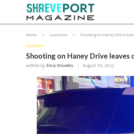
Home
Louisiana
Shooting on Haney Drive leav
Louisiana
Shooting on Haney Drive leaves o
written by
Erica Knowles
August 19, 2022