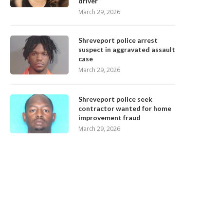
driver
March 29, 2026
Shreveport police arrest
suspect in aggravated assault
case
March 29, 2026
Shreveport police seek
contractor wanted for home
improvement fraud
March 29, 2026