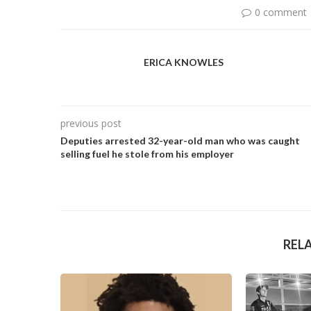
0 comment
ERICA KNOWLES
previous post
Deputies arrested 32-year-old man who was caught
selling fuel he stole from his employer
REL