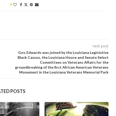
0
next post
Gov. Edwards was joined by the Louisiana Legislative
Black Caucus, the Louisiana House and Senate Select
Committees on Veterans Affairs for the
groundbreaking of the first African American Veterans
Monument in the Louisiana Veterans Memorial Park
ATED POSTS