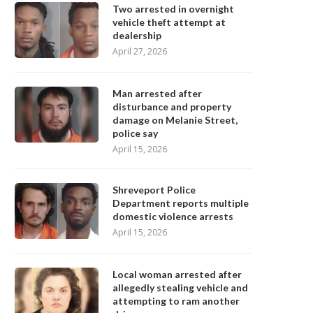
Two arrested in overnight
vehicle theft attempt at
dealership
April 27, 2026
Man arrested after
disturbance and property
damage on Melanie Street,
police say
April 15, 2026
Shreveport Police
Department reports multiple
domestic violence arrests
April 15, 2026
Local woman arrested after
allegedly stealing vehicle and
attempting to ram another