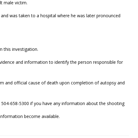
t male victim.
s and was taken to a hospital where he was later pronounced
n this investigation.
evidence and information to identify the person responsible for
ctim and official cause of death upon completion of autopsy and
 504-658-5300 if you have any information about the shooting
w information become available.