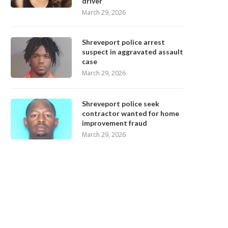
driver
March 29, 2026
Shreveport police arrest
suspect in aggravated assault
case
March 29, 2026
Shreveport police seek
contractor wanted for home
improvement fraud
March 29, 2026