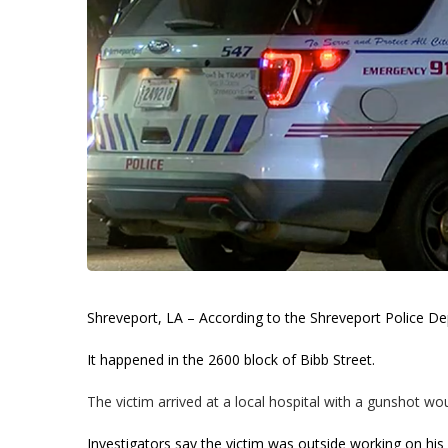
Shreveport, LA – According to the Shreveport Police D
It happened in the 2600 block of Bibb Street.
The victim arrived at a local hospital with a gunshot wo
Investigators say the victim was outside working on h