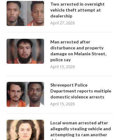
Two arrested in overnight
vehicle theft attempt at
dealership
April 27, 2026
Man arrested after
disturbance and property
damage on Melanie Street,
police say
April 15, 2026
Shreveport Police
Department reports multiple
domestic violence arrests
April 15, 2026
Local woman arrested after
allegedly stealing vehicle and
attempting to ram another