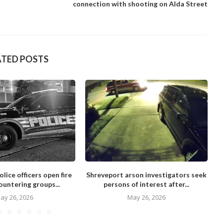
connection with shooting on Alda Street
ATED POSTS
lice officers open fire
Shreveport arson investigators seek
ountering groups...
persons of interest after...
ay 26, 2026
May 26, 2026