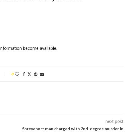
w information become available.
0
next post
Shreveport man charged with 2nd-degree murder in