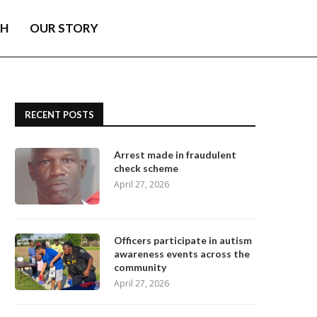
TH
OUR STORY
RECENT POSTS
Arrest made in fraudulent
check scheme
April 27, 2026
Officers participate in autism
awareness events across the
community
April 27, 2026