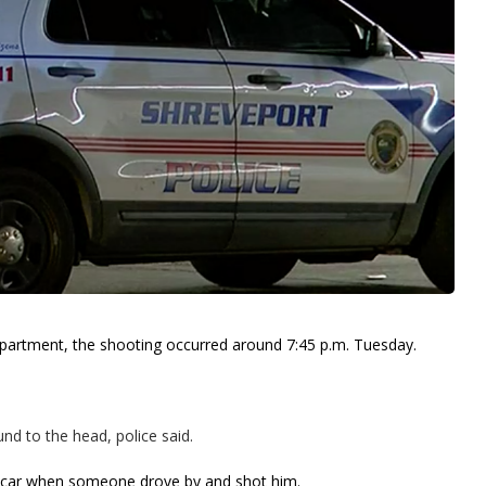
epartment, the shooting occurred around 7:45 p.m. Tuesday.
und to the head, police said.
is car when someone drove by and shot him.