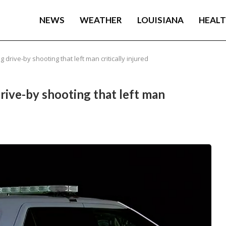
NEWS
WEATHER
LOUISIANA
HEAL
 drive-by shooting that left man critically injured
rive-by shooting that left man