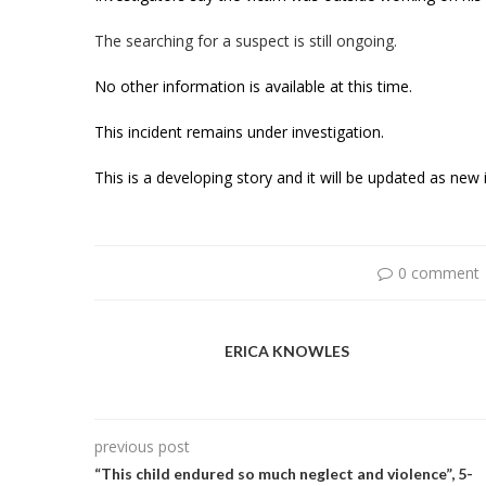
The searching for a suspect is still ongoing.
No other information is available at this time.
This incident remains under investigation.
This is a developing story and it will be updated as ne
0 comment
ERICA KNOWLES
previous post
“This child endured so much neglect and violence”, 5-