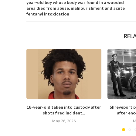
year-old boy whose body was found in a wooded
area died from abuse, malnourishment and acute
fentanyl intoxication
REL
18-year-old taken into custody after
Shreveport po
shots fired incident...
after enc
May 26, 2026
M