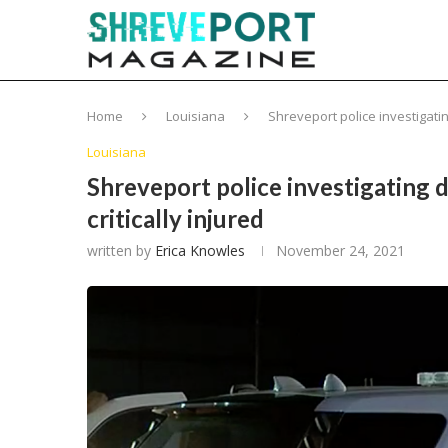
Home
Louisiana
Shreveport police investigating
Louisiana
Shreveport police investigating d
critically injured
written by
Erica Knowles
November 24, 2021