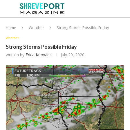
Home
Weather
Strong Storms Possible Friday
Weather
Strong Storms Possible Friday
written by
Erica Knowles
July 29, 2020