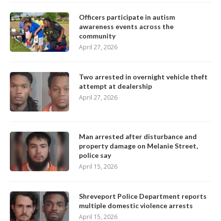
Officers participate in autism
awareness events across the
community
April 27, 2026
Two arrested in overnight vehicle theft
attempt at dealership
April 27, 2026
Man arrested after disturbance and
property damage on Melanie Street,
police say
April 15, 2026
Shreveport Police Department reports
multiple domestic violence arrests
April 15, 2026