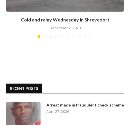
Cold and rainy Wednesday in Shreveport
December 2, 2020
RECENT POSTS
Arrest made in fraudulent check scheme
April 27, 2026