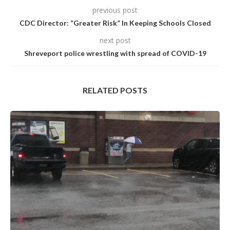
previous post
CDC Director: “Greater Risk” In Keeping Schools Closed
next post
Shreveport police wrestling with spread of COVID-19
RELATED POSTS