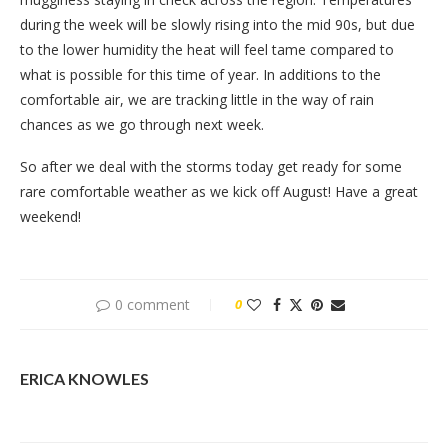
during the week will be slowly rising into the mid 90s, but due
to the lower humidity the heat will feel tame compared to
what is possible for this time of year. In additions to the
comfortable air, we are tracking little in the way of rain
chances as we go through next week.
So after we deal with the storms today get ready for some
rare comfortable weather as we kick off August! Have a great
weekend!
0 comment
0
ERICA KNOWLES