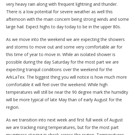
very heavy rain along with frequent lightning and thunder.
There is a low potential for severe weather as well this
afternoon with the main concern being strong winds and some
large hail. Expect highs to day today to be in the upper 80s.
As we move into the weekend we are expecting the showers
and storms to move out and some very comfortable air for
this time of year to move in. While an isolated shower is
possible during the day Saturday for the most part we are
expecting tranquil conditions over the weekend for the
ArkLaTex. The biggest thing you will notice is how much more
comfortable it will feel over the weekend. While high
temperatures will still be near the 90 degree mark the humidity
will be more typical of late May than of early August for the
region.
As we transition into next week and first full week of August
we are tracking rising temperatures, but for the most part
mugginess staying in check across the region. Temperatures