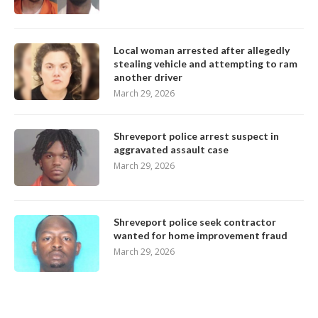
Local woman arrested after allegedly
stealing vehicle and attempting to ram
another driver
March 29, 2026
Shreveport police arrest suspect in
aggravated assault case
March 29, 2026
Shreveport police seek contractor
wanted for home improvement fraud
March 29, 2026