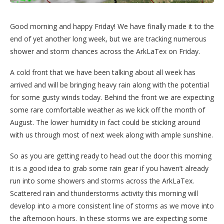
Good morning and happy Friday! We have finally made it to the
end of yet another long week, but we are tracking numerous
shower and storm chances across the ArkLaTex on Friday.
A cold front that we have been talking about all week has
arrived and will be bringing heavy rain along with the potential
for some gusty winds today. Behind the front we are expecting
some rare comfortable weather as we kick off the month of
August. The lower humidity in fact could be sticking around
with us through most of next week along with ample sunshine.
So as you are getting ready to head out the door this morning
it is a good idea to grab some rain gear if you haven’t already
run into some showers and storms across the ArkLaTex.
Scattered rain and thunderstorms activity this morning will
develop into a more consistent line of storms as we move into
the afternoon hours. In these storms we are expecting some