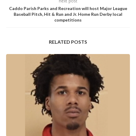
next post
Caddo Parish Parks and Recreation will host Major League
Baseball Pitch, Hit & Run and Jr. Home Run Derby local
competitions
RELATED POSTS