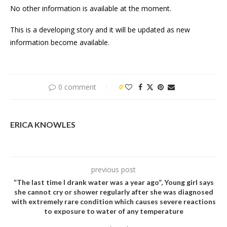
No other information is available at the moment.
This is a developing story and it will be updated as new
information become available.
0 comment
0
ERICA KNOWLES
previous post
“The last time I drank water was a year ago”, Young girl says
she cannot cry or shower regularly after she was diagnosed
with extremely rare condition which causes severe reactions
to exposure to water of any temperature