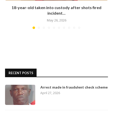
18-year-old taken into custody after shots fired
incident...
May 26, 2026
RECENT POSTS
Arrest made in fraudulent check scheme
April 27, 2026