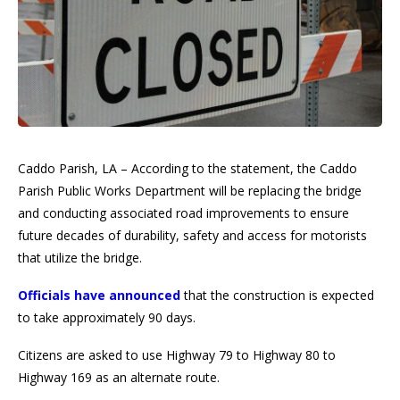
Caddo Parish, LA – According to the statement, the Caddo
Parish Public Works Department will be replacing the bridge
and conducting associated road improvements to ensure
future decades of durability, safety and access for motorists
that utilize the bridge.
Officials have announced
that the construction is expected
to take approximately 90 days.
Citizens are asked to use Highway 79 to Highway 80 to
Highway 169 as an alternate route.