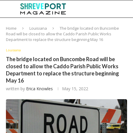
Home
Louisiana
The bridge located on Buncombe
Road will be closed to allow the Caddo Parish Public Works
Department to replace the structure beginning May 16
Louisiana
The bridge located on Buncombe Road will be
closed to allow the Caddo Parish Public Works
Department to replace the structure beginning
May 16
written by
Erica Knowles
May 15, 2022