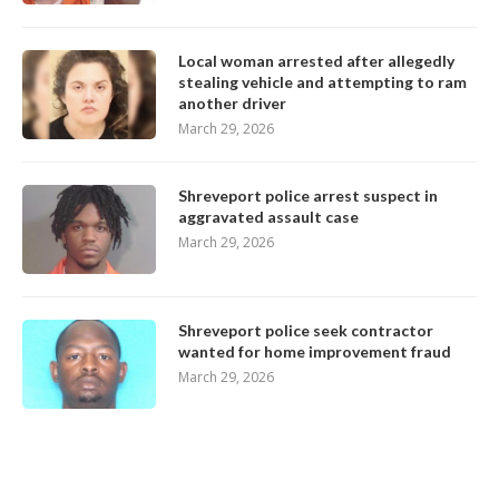
Local woman arrested after allegedly
stealing vehicle and attempting to ram
another driver
March 29, 2026
Shreveport police arrest suspect in
aggravated assault case
March 29, 2026
Shreveport police seek contractor
wanted for home improvement fraud
March 29, 2026