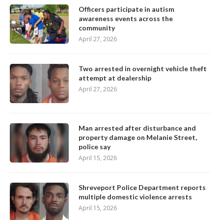
Officers participate in autism
awareness events across the
community
April 27, 2026
Two arrested in overnight vehicle theft
attempt at dealership
April 27, 2026
Man arrested after disturbance and
property damage on Melanie Street,
police say
April 15, 2026
Shreveport Police Department reports
multiple domestic violence arrests
April 15, 2026