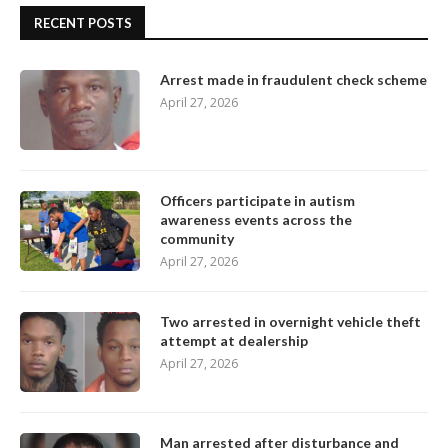
RECENT POSTS
Arrest made in fraudulent check scheme
April 27, 2026
Officers participate in autism
awareness events across the
community
April 27, 2026
Two arrested in overnight vehicle theft
attempt at dealership
April 27, 2026
Man arrested after disturbance and