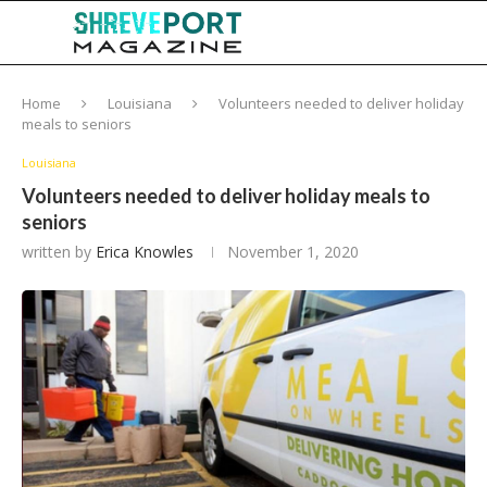
Home
Louisiana
Volunteers needed to deliver holiday
meals to seniors
Louisiana
Volunteers needed to deliver holiday meals to
seniors
written by
Erica Knowles
November 1, 2020