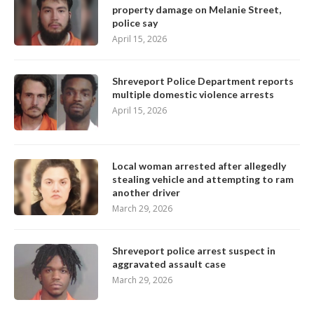
property damage on Melanie Street,
police say
April 15, 2026
Shreveport Police Department reports
multiple domestic violence arrests
April 15, 2026
Local woman arrested after allegedly
stealing vehicle and attempting to ram
another driver
March 29, 2026
Shreveport police arrest suspect in
aggravated assault case
March 29, 2026