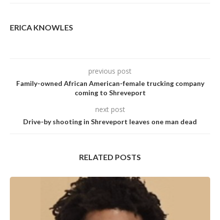
ERICA KNOWLES
previous post
Family-owned African American-female trucking company
coming to Shreveport
next post
Drive-by shooting in Shreveport leaves one man dead
RELATED POSTS