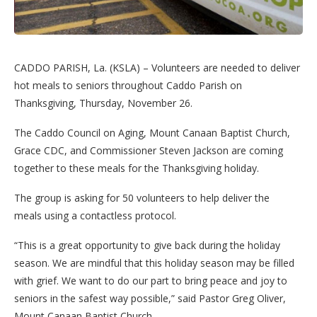
CADDO PARISH, La. (KSLA) – Volunteers are needed to deliver
hot meals to seniors throughout Caddo Parish on
Thanksgiving, Thursday, November 26.
The Caddo Council on Aging, Mount Canaan Baptist Church,
Grace CDC, and Commissioner Steven Jackson are coming
together to these meals for the Thanksgiving holiday.
The group is asking for 50 volunteers to help deliver the
meals using a contactless protocol.
“This is a great opportunity to give back during the holiday
season. We are mindful that this holiday season may be filled
with grief. We want to do our part to bring peace and joy to
seniors in the safest way possible,” said Pastor Greg Oliver,
Mount Canaan Baptist Church.