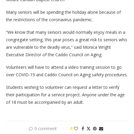
Many seniors will be spending the holiday alone because of
the restrictions of the coronavirus pandemic.
“We know that many seniors would normally enjoy meals in a
congregate setting, this year poses a great risk to seniors who
are vulnerable to the deadly virus,” said Monica Wright
Executive Director of the Caddo Council on Aging.
Volunteers will have to attend a video training session to go
over COVID-19 and Caddo Council on Aging safety procedures.
Students wishing to volunteer can request a letter to verify
their participation for a service project. Anyone under the age
of 18 must be accompanied by an adult.
0 comment
0