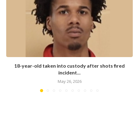
18-year-old taken into custody after shots fired
incident...
May 26, 2026