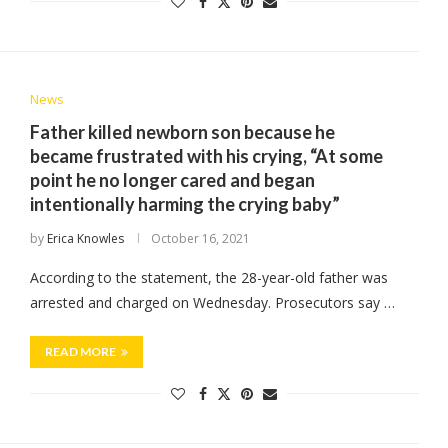
News
Father killed newborn son because he
became frustrated with his crying, “At some
point he no longer cared and began
intentionally harming the crying baby”
by
Erica Knowles
October 16, 2021
According to the statement, the 28-year-old father was
arrested and charged on Wednesday. Prosecutors say …
READ MORE