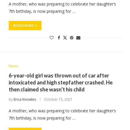
A mother, who was preparing to celebrate her daughter’s
7th birthday, is now preparing for …
READ MORE
News
6-year-old girl was thrown out of car after
intoxicated and high stepfather crashed. He
then claimed she wasn’t his child
by
Erica Knowles
October 15, 2021
A mother, who was preparing to celebrate her daughter’s
7th birthday, is now preparing for …