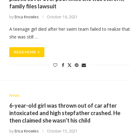
family files lawsuit
by
Erica Knowles
October 16, 2021
A teenage girl died after her swim team failed to realize that
she was still …
READ MORE
News
6-year-old girl was thrown out of car after
intoxicated and high stepfather crashed. He
then claimed she wasn’t his child
by
Erica Knowles
October 15, 2021