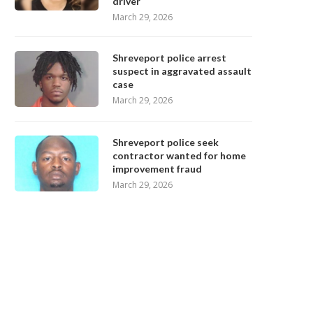
driver
March 29, 2026
Shreveport police arrest
suspect in aggravated assault
case
March 29, 2026
Shreveport police seek
contractor wanted for home
improvement fraud
March 29, 2026