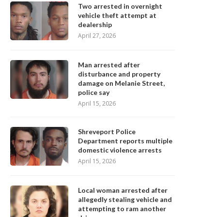
Two arrested in overnight
vehicle theft attempt at
dealership
April 27, 2026
Man arrested after
disturbance and property
damage on Melanie Street,
police say
April 15, 2026
Shreveport Police
Department reports multiple
domestic violence arrests
April 15, 2026
Local woman arrested after
allegedly stealing vehicle and
attempting to ram another