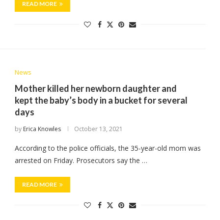
READ MORE
News
Mother killed her newborn daughter and
kept the baby’s body in a bucket for several
days
by
Erica Knowles
October 13, 2021
According to the police officials, the 35-year-old mom was
arrested on Friday. Prosecutors say the …
READ MORE