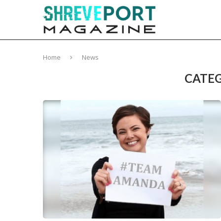
Home
News
CATEG