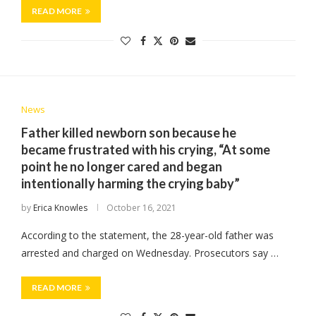
READ MORE
News
Father killed newborn son because he
became frustrated with his crying, “At some
point he no longer cared and began
intentionally harming the crying baby”
by
Erica Knowles
October 16, 2021
According to the statement, the 28-year-old father was
arrested and charged on Wednesday. Prosecutors say …
READ MORE