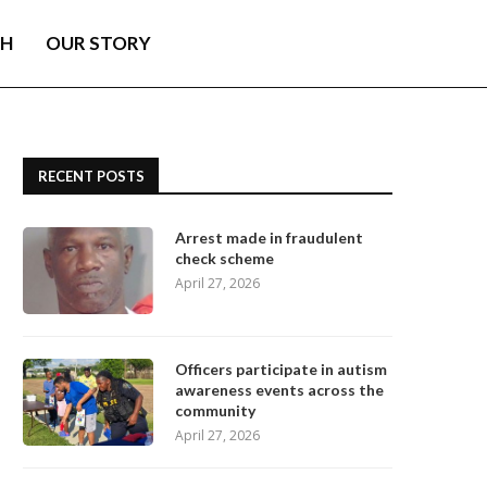
TH
OUR STORY
RECENT POSTS
Arrest made in fraudulent
check scheme
April 27, 2026
Officers participate in autism
awareness events across the
community
April 27, 2026