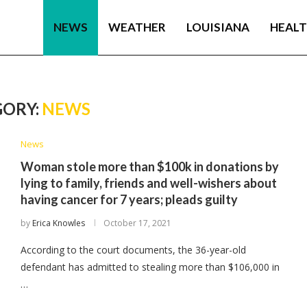
NEWS
WEATHER
LOUISIANA
HEAL
ORY:
NEWS
News
Woman stole more than $100k in donations by
lying to family, friends and well-wishers about
having cancer for 7 years; pleads guilty
by
Erica Knowles
October 17, 2021
According to the court documents, the 36-year-old
defendant has admitted to stealing more than $106,000 in
…