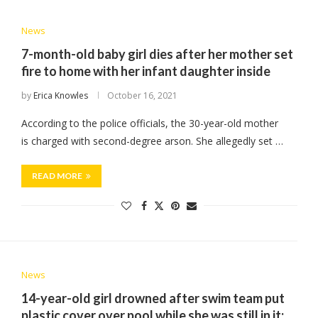
News
7-month-old baby girl dies after her mother set
fire to home with her infant daughter inside
by
Erica Knowles
October 16, 2021
According to the police officials, the 30-year-old mother
is charged with second-degree arson. She allegedly set …
READ MORE
News
14-year-old girl drowned after swim team put
plastic cover over pool while she was still in it;