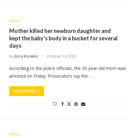
News
Mother killed her newborn daughter and
kept the baby’s body in a bucket for several
days
by
Erica Knowles
October 13, 2021
According to the police officials, the 35-year-old mom was
arrested on Friday. Prosecutors say the …
READ MORE
News