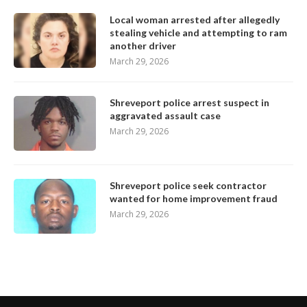
Local woman arrested after allegedly
stealing vehicle and attempting to ram
another driver
March 29, 2026
Shreveport police arrest suspect in
aggravated assault case
March 29, 2026
Shreveport police seek contractor
wanted for home improvement fraud
March 29, 2026