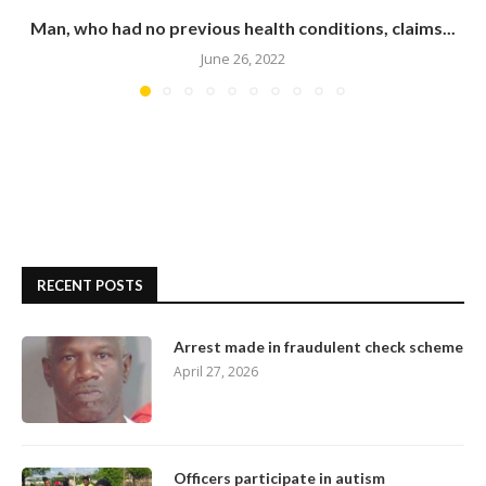
Man, who had no previous health conditions, claims...
June 26, 2022
RECENT POSTS
Arrest made in fraudulent check scheme
April 27, 2026
Officers participate in autism