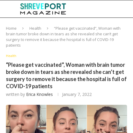
Home
Health
“Please get vaccinated”, Woman with
brain tumor broke down in tears as she revealed she can’t get
surgery to remove it because the hospital is full of COVID-19
patients
Health
“Please get vaccinated”, Woman with brain tumor
broke down in tears as she revealed she can’t get
surgery to remove it because the hospital is full of
COVID-19 patients
written by
Erica Knowles
January 7, 2022