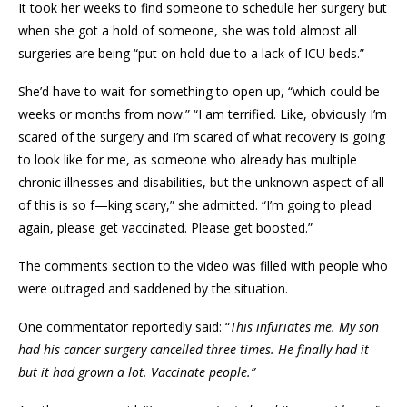
It took her weeks to find someone to schedule her surgery but
when she got a hold of someone, she was told almost all
surgeries are being “put on hold due to a lack of ICU beds.”
She’d have to wait for something to open up, “which could be
weeks or months from now.” “I am terrified. Like, obviously I’m
scared of the surgery and I’m scared of what recovery is going
to look like for me, as someone who already has multiple
chronic illnesses and disabilities, but the unknown aspect of all
of this is so f—king scary,” she admitted. “I’m going to plead
again, please get vaccinated. Please get boosted.”
The comments section to the video was filled with people who
were outraged and saddened by the situation.
One commentator reportedly said: “
This infuriates me. My son
had his cancer surgery cancelled three times.
He finally had it
but it had grown a lot. Vaccinate people.”