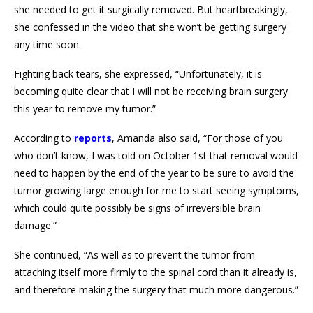
she needed to get it surgically removed. But heartbreakingly,
she confessed in the video that she won’t be getting surgery
any time soon.
Fighting back tears, she expressed, “Unfortunately, it is
becoming quite clear that I will not be receiving brain surgery
this year to remove my tumor.”
According to
reports
, Amanda also said, “For those of you
who don’t know, I was told on October 1st that removal would
need to happen by the end of the year to be sure to avoid the
tumor growing large enough for me to start seeing symptoms,
which could quite possibly be signs of irreversible brain
damage.”
She continued, “As well as to prevent the tumor from
attaching itself more firmly to the spinal cord than it already is,
and therefore making the surgery that much more dangerous.”