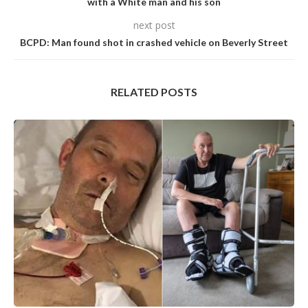
with a White man and his son
next post
BCPD: Man found shot in crashed vehicle on Beverly Street
RELATED POSTS