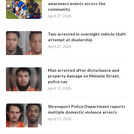
awareness events across the
community
April 27, 2026
Two arrested in overnight vehicle theft
attempt at dealership
April 27, 2026
Man arrested after disturbance and
property damage on Melanie Street,
police say
April 15, 2026
Shreveport Police Department reports
multiple domestic violence arrests
April 15, 2026