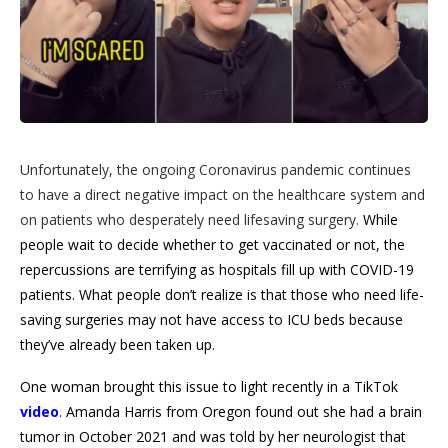
Unfortunately, the ongoing Coronavirus pandemic continues
to have a direct negative impact on the healthcare system and
on patients who desperately need lifesaving surgery.
While
people wait to decide whether to get vaccinated or not, the
repercussions are terrifying as hospitals fill up with COVID-19
patients. What people don’t realize is that those who need life-
saving surgeries may not have access to ICU beds because
they’ve already been taken up.
One woman brought this issue to light recently in a TikTok
video
. Amanda Harris from Oregon found out she had a brain
tumor in October 2021 and was told by her neurologist that