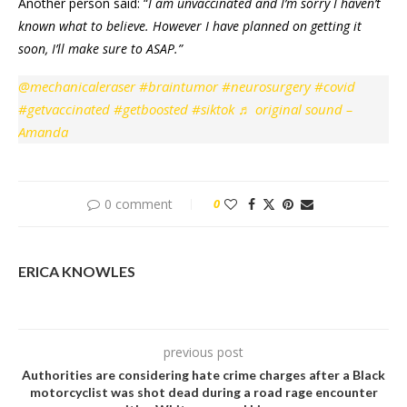
Another person said: “
I am unvaccinated and I’m sorry I haven’t
known what to believe.
However I have planned on getting it
soon, I’ll make sure to ASAP.”
@mechanicaleraser
#braintumor
#neurosurgery
#covid
#getvaccinated
#getboosted
#siktok
♬ original sound –
Amanda
0 comment
0
ERICA KNOWLES
previous post
Authorities are considering hate crime charges after a Black
motorcyclist was shot dead during a road rage encounter